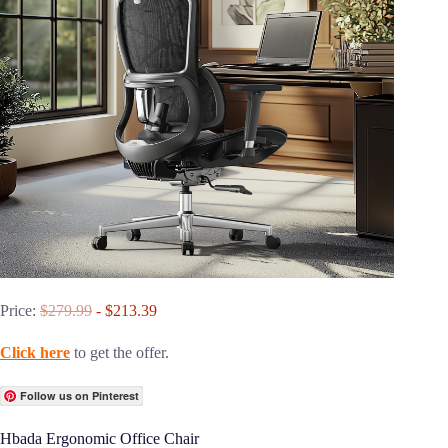
Price:
$279.99
- $213.39
Click here
to get the offer.
Follow us on Pinterest
Hbada Ergonomic Office Chair