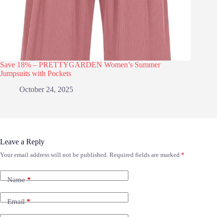
Save 18% – PRETTYGARDEN Women’s Summer
Jumpsuits with Pockets
October 24, 2025
Leave a Reply
Your email address will not be published.
Required fields are marked
*
Name
*
Email
*