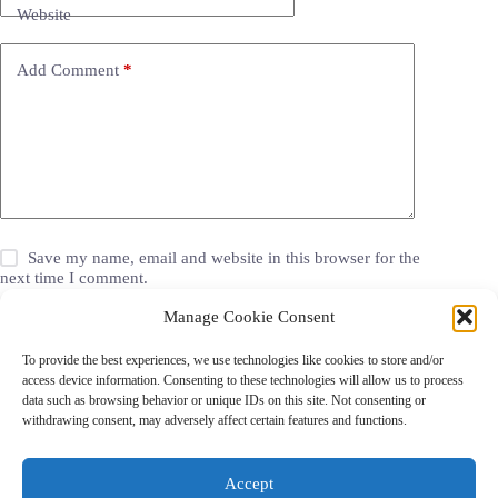
Website
Add Comment
*
Save my name, email and website in this browser for the
next time I comment.
Manage Cookie Consent
Post Comment
To provide the best experiences, we use technologies like cookies to store and/or
access device information. Consenting to these technologies will allow us to process
data such as browsing behavior or unique IDs on this site. Not consenting or
withdrawing consent, may adversely affect certain features and functions.
Grocery Coupons
Blog
Jackets
Jewelry
Walgreens Coupons
Copyright © 2026 - Coupon Celebration.
Accept