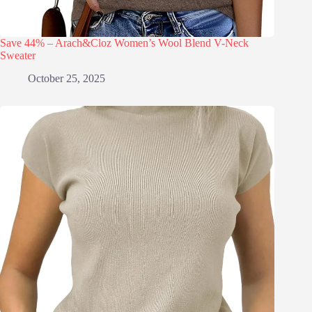
Save 44% – Arach&Cloz Women’s Wool Blend V-Neck
Sweater
October 25, 2025