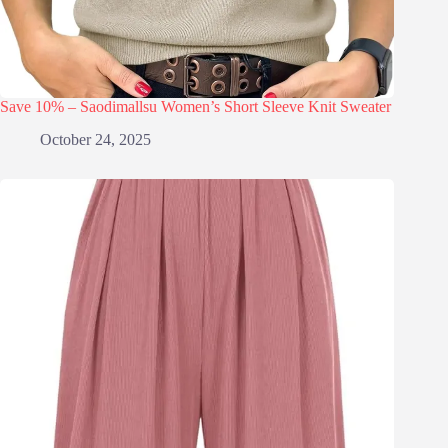
Save 10% – Saodimallsu Women’s Short Sleeve Knit Sweater
October 24, 2025