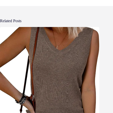
Related Posts