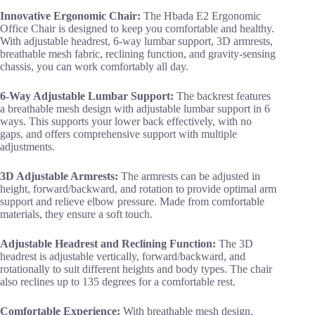
Innovative Ergonomic Chair:
The Hbada E2 Ergonomic
Office Chair is designed to keep you comfortable and healthy.
With adjustable headrest, 6-way lumbar support, 3D armrests,
breathable mesh fabric, reclining function, and gravity-sensing
chassis, you can work comfortably all day.
6-Way Adjustable Lumbar Support:
The backrest features
a breathable mesh design with adjustable lumbar support in 6
ways. This supports your lower back effectively, with no
gaps, and offers comprehensive support with multiple
adjustments.
3D Adjustable Armrests:
The armrests can be adjusted in
height, forward/backward, and rotation to provide optimal arm
support and relieve elbow pressure. Made from comfortable
materials, they ensure a soft touch.
Adjustable Headrest and Reclining Function:
The 3D
headrest is adjustable vertically, forward/backward, and
rotationally to suit different heights and body types. The chair
also reclines up to 135 degrees for a comfortable rest.
Comfortable Experience:
With breathable mesh design,