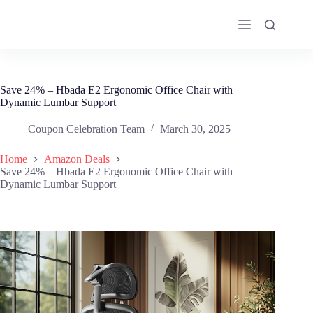
Skip
to
content
Save 24% – Hbada E2 Ergonomic Office Chair with
Dynamic Lumbar Support
Coupon Celebration Team
March 30, 2025
Home
Amazon Deals
Save 24% – Hbada E2 Ergonomic Office Chair with
Dynamic Lumbar Support