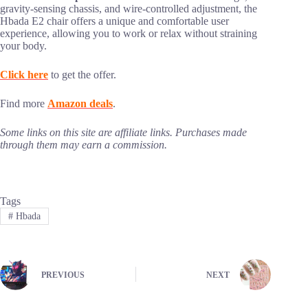
gravity-sensing chassis, and wire-controlled adjustment, the
Hbada E2 chair offers a unique and comfortable user
experience, allowing you to work or relax without straining
your body.
Click here
to get the offer.
Find more
Amazon deals
.
Some links on this site are affiliate links. Purchases made
through them may earn a commission.
Tags
#
Hbada
PREVIOUS
NEXT