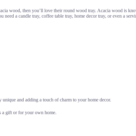
cacia wood, then you’ll love their round wood tray. Acacia wood is know
ed a candle tray, coffee table tray, home decor tray, or even a serving t
ay unique and adding a touch of charm to your home decor.
s a gift or for your own home.