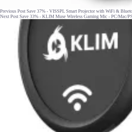
Previous
Post
Save 37% - VISSPL Smart Projector with WiFi & Bluet
Next
Post
Save 33% - KLIM Muse Wireless Gaming Mic - PC/Mac/PS4