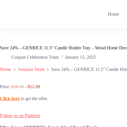
Skip
to
content
Home
Save 24% – GENRICE 11.5″ Candle Holder Tray – Wood Home Dec
Coupon Celebration Team
January 15, 2025
Home
Amazon Deals
Save 24% – GENRICE 11.5″ Candle Hol
Price:
$16.99
- $12.98
Click here
to get the offer.
Follow us on Pinterest