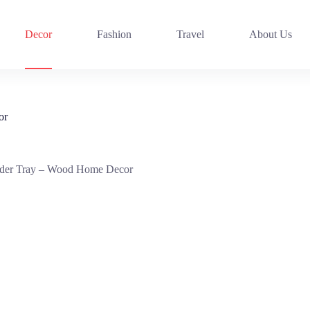
Decor
Fashion
Travel
About Us
or
der Tray – Wood Home Decor