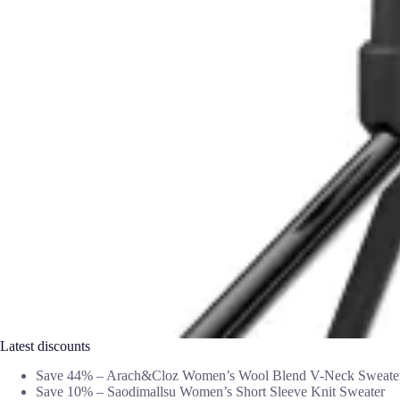
Latest discounts
Save 44% – Arach&Cloz Women’s Wool Blend V-Neck Sweate
Save 10% – Saodimallsu Women’s Short Sleeve Knit Sweater