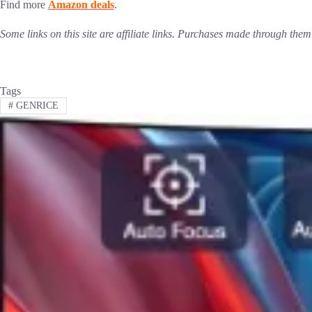
Find more
Amazon deals
.
Some links on this site are affiliate links. Purchases made through th
Tags
#
GENRICE