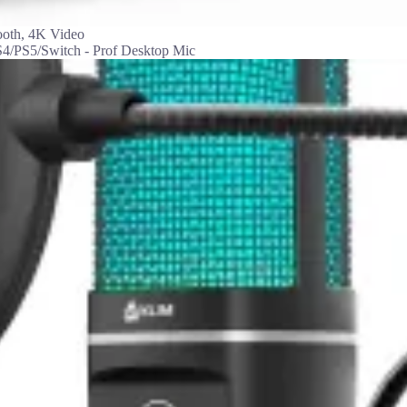
ooth, 4K Video
/PS5/Switch - Prof Desktop Mic