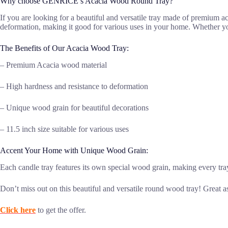
Why choose GENRICE’s Acacia Wood Round Tray?
If you are looking for a beautiful and versatile tray made of premium a
deformation, making it good for various uses in your home. Whether you ne
The Benefits of Our Acacia Wood Tray:
– Premium Acacia wood material
– High hardness and resistance to deformation
– Unique wood grain for beautiful decorations
– 11.5 inch size suitable for various uses
Accent Your Home with Unique Wood Grain:
Each candle tray features its own special wood grain, making every tr
Don’t miss out on this beautiful and versatile round wood tray! Great a
Click here
to get the offer.