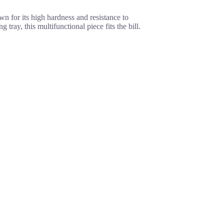
n for its high hardness and resistance to
ray, this multifunctional piece fits the bill.