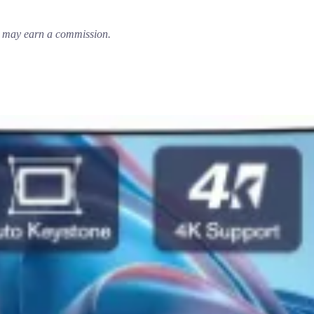
em may earn a commission.