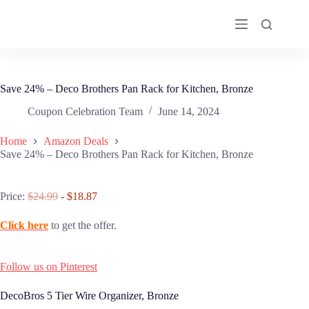
Skip
to
content
Save 24% – Deco Brothers Pan Rack for Kitchen, Bronze
Coupon Celebration Team
June 14, 2024
Home
Amazon Deals
Save 24% – Deco Brothers Pan Rack for Kitchen, Bronze
Price:
$24.99
- $18.87
Click here
to get the offer.
Follow us on Pinterest
DecoBros 5 Tier Wire Organizer, Bronze