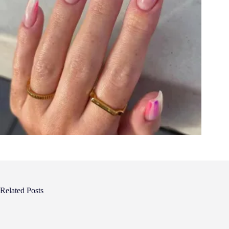
Related Posts