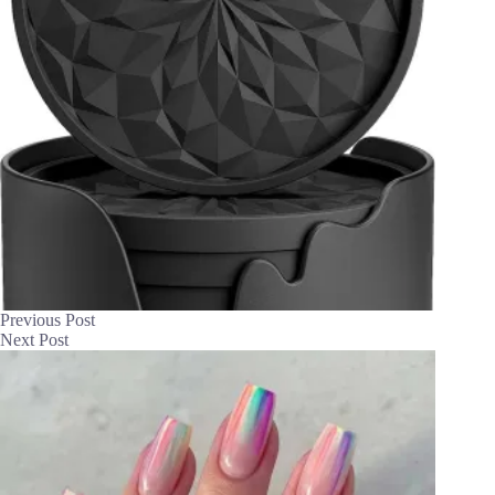
Previous
Post
Next
Post