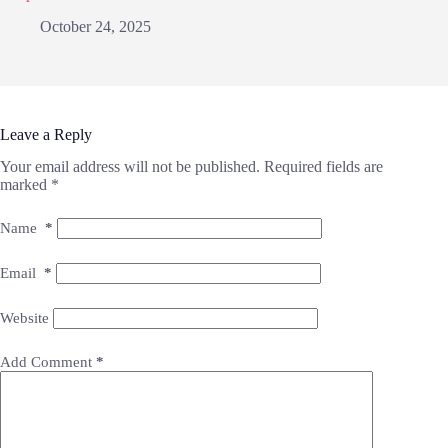
October 24, 2025
Leave a Reply
Your email address will not be published.
Required fields are
marked
*
Name
*
Email
*
Website
Add Comment
*