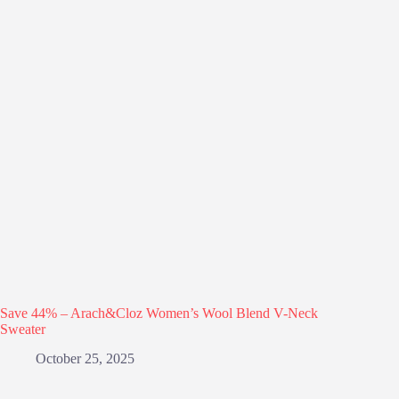
Save 44% – Arach&Cloz Women’s Wool Blend V-Neck
Sweater
October 25, 2025