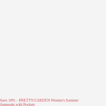
Save 18% – PRETTYGARDEN Women’s Summer
Jumpsuits with Pockets