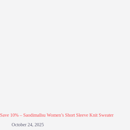
Save 10% – Saodimallsu Women’s Short Sleeve Knit Sweater
October 24, 2025