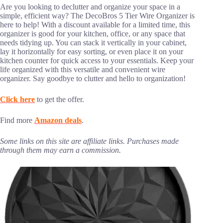
Are you looking to declutter and organize your space in a
simple, efficient way? The DecoBros 5 Tier Wire Organizer is
here to help! With a discount available for a limited time, this
organizer is good for your kitchen, office, or any space that
needs tidying up. You can stack it vertically in your cabinet,
lay it horizontally for easy sorting, or even place it on your
kitchen counter for quick access to your essentials. Keep your
life organized with this versatile and convenient wire
organizer. Say goodbye to clutter and hello to organization!
Click here
to get the offer.
Find more
Amazon deals
.
Some links on this site are affiliate links. Purchases made
through them may earn a commission.