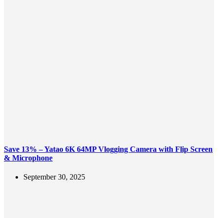
Save 13% – Yatao 6K 64MP Vlogging Camera with Flip Screen
& Microphone
September 30, 2025