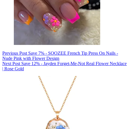
Previous
Post
Save 7% - SOOZEE French Tip Press On Nails -
Nude Pink with Flower Design
Next
Post
Save 12% - Jayden Forget-Me-Not Real Flower Necklace
| Rose Gold