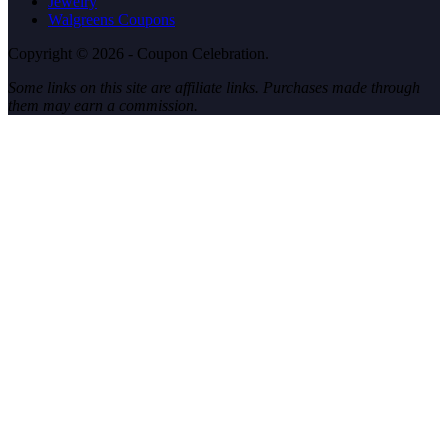
Jewelry
Walgreens Coupons
Copyright © 2026 - Coupon Celebration.
Some links on this site are affiliate links. Purchases made through
them may earn a commission.