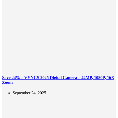
Save 24% – VYNCS 2025 Digital Camera – 44MP, 1080P, 16X
Zoom
September 24, 2025