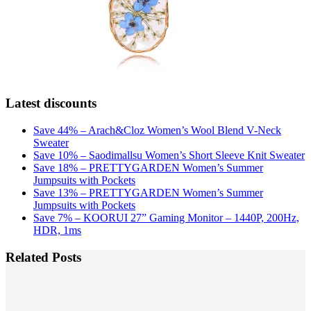
Latest discounts
Save 44% – Arach&Cloz Women’s Wool Blend V-Neck
Sweater
Save 10% – Saodimallsu Women’s Short Sleeve Knit Sweater
Save 18% – PRETTYGARDEN Women’s Summer
Jumpsuits with Pockets
Save 13% – PRETTYGARDEN Women’s Summer
Jumpsuits with Pockets
Save 7% – KOORUI 27” Gaming Monitor – 1440P, 200Hz,
HDR, 1ms
Related Posts