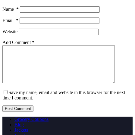
Name
*
Email
*
Website
Add Comment
*
Save my name, email and website in this browser for the next
time I comment.
Post Comment
Grocery Coupons
Blog
Jackets