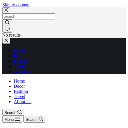
Skip to content
No results
Home
Decor
Fashion
Travel
About Us
Home
Decor
Fashion
Travel
About Us
Search
Menu
Search