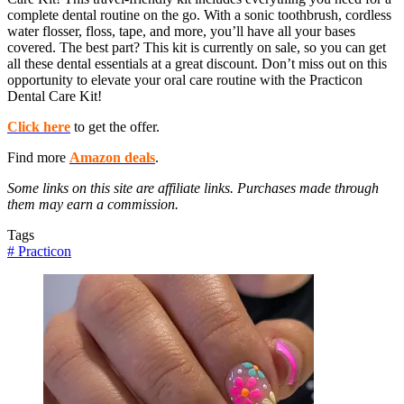
complete dental routine on the go. With a sonic toothbrush, cordless
water flosser, floss, tape, and more, you’ll have all your bases
covered. The best part? This kit is currently on sale, so you can get
all these dental essentials at a great discount. Don’t miss out on this
opportunity to elevate your oral care routine with the Practicon
Dental Care Kit!
Click here
to get the offer.
Find more
Amazon deals
.
Some links on this site are affiliate links. Purchases made through
them may earn a commission.
Tags
#
Practicon