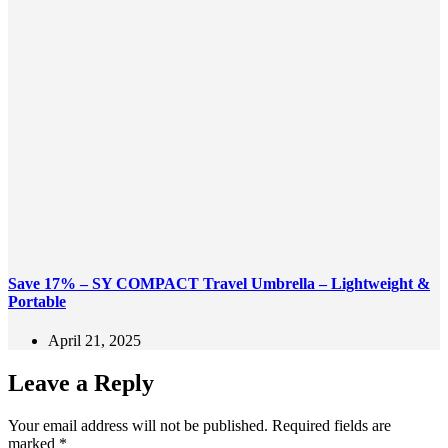
Save 17% – SY COMPACT Travel Umbrella – Lightweight &
Portable
April 21, 2025
Leave a Reply
Your email address will not be published.
Required fields are
marked
*