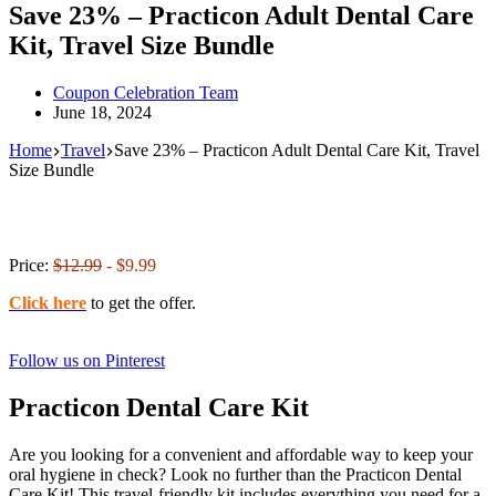
Save 23% – Practicon Adult Dental Care
Kit, Travel Size Bundle
Coupon Celebration Team
June 18, 2024
Home
Travel
Save 23% – Practicon Adult Dental Care Kit, Travel
Size Bundle
Price:
$12.99
- $9.99
Click here
to get the offer.
Follow us on Pinterest
Practicon Dental Care Kit
Are you looking for a convenient and affordable way to keep your
oral hygiene in check? Look no further than the Practicon Dental
Care Kit! This travel-friendly kit includes everything you need for a