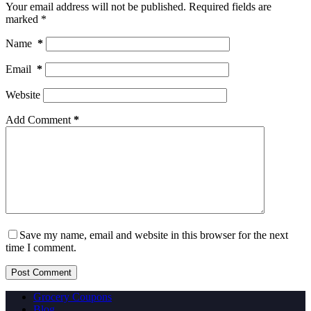
Your email address will not be published.
Required fields are
marked
*
Name
*
Email
*
Website
Add Comment
*
Save my name, email and website in this browser for the next
time I comment.
Post Comment
Grocery Coupons
Blog