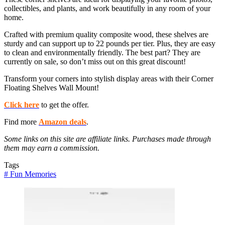
collectibles, and plants, and work beautifully in any room of your
home.
Crafted with premium quality composite wood, these shelves are
sturdy and can support up to 22 pounds per tier. Plus, they are easy
to clean and environmentally friendly. The best part? They are
currently on sale, so don’t miss out on this great discount!
Transform your corners into stylish display areas with their Corner
Floating Shelves Wall Mount!
Click here
to get the offer.
Find more
Amazon deals
.
Some links on this site are affiliate links. Purchases made through
them may earn a commission.
Tags
#
Fun Memories