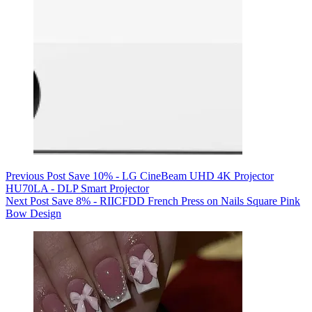
Previous
Post
Save 10% - LG CineBeam UHD 4K Projector
HU70LA - DLP Smart Projector
Next
Post
Save 8% - RIICFDD French Press on Nails Square Pink
Bow Design