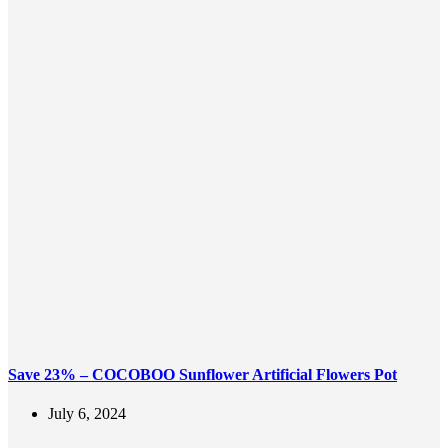
Save 23% – COCOBOO Sunflower Artificial Flowers Pot
July 6, 2024