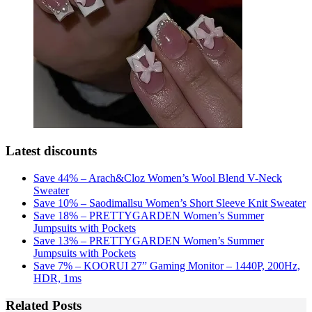
Latest discounts
Save 44% – Arach&Cloz Women’s Wool Blend V-Neck
Sweater
Save 10% – Saodimallsu Women’s Short Sleeve Knit Sweater
Save 18% – PRETTYGARDEN Women’s Summer
Jumpsuits with Pockets
Save 13% – PRETTYGARDEN Women’s Summer
Jumpsuits with Pockets
Save 7% – KOORUI 27” Gaming Monitor – 1440P, 200Hz,
HDR, 1ms
Related Posts