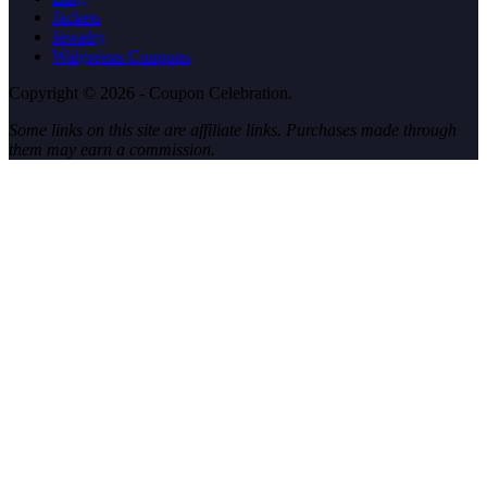
Jackets
Jewelry
Walgreens Coupons
Copyright © 2026 - Coupon Celebration.
Some links on this site are affiliate links. Purchases made through
them may earn a commission.