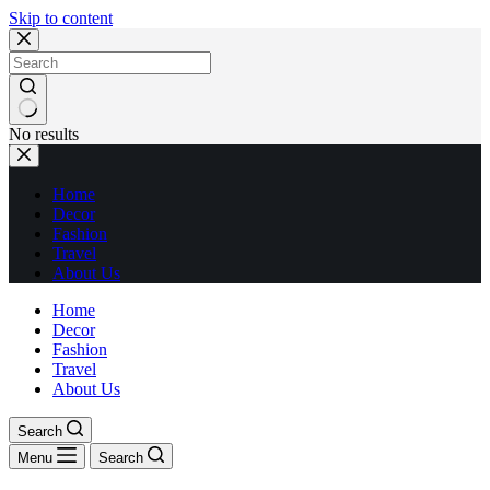
Skip to content
No results
Home
Decor
Fashion
Travel
About Us
Home
Decor
Fashion
Travel
About Us
Search
Menu
Search