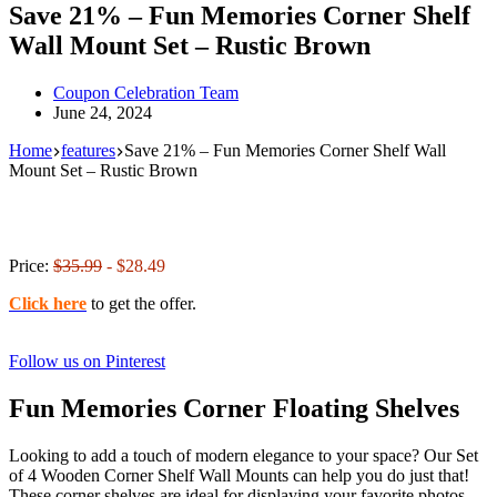
Save 21% – Fun Memories Corner Shelf
Wall Mount Set – Rustic Brown
Coupon Celebration Team
June 24, 2024
Home
features
Save 21% – Fun Memories Corner Shelf Wall
Mount Set – Rustic Brown
Price:
$35.99
- $28.49
Click here
to get the offer.
Follow us on Pinterest
Fun Memories Corner Floating Shelves
Looking to add a touch of modern elegance to your space? Our Set
of 4 Wooden Corner Shelf Wall Mounts can help you do just that!
These corner shelves are ideal for displaying your favorite photos,