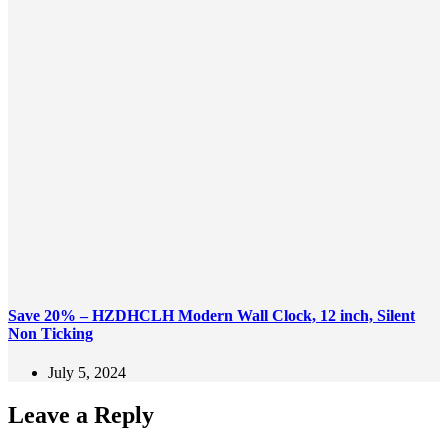
Save 20% – HZDHCLH Modern Wall Clock, 12 inch, Silent
Non Ticking
July 5, 2024
Leave a Reply