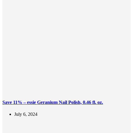
Save 11% – essie Geranium Nail Polish, 0.46 fl. oz.
July 6, 2024