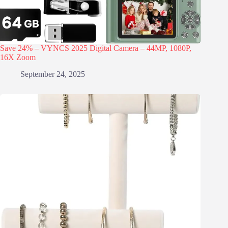
Save 24% – VYNCS 2025 Digital Camera – 44MP, 1080P,
16X Zoom
September 24, 2025