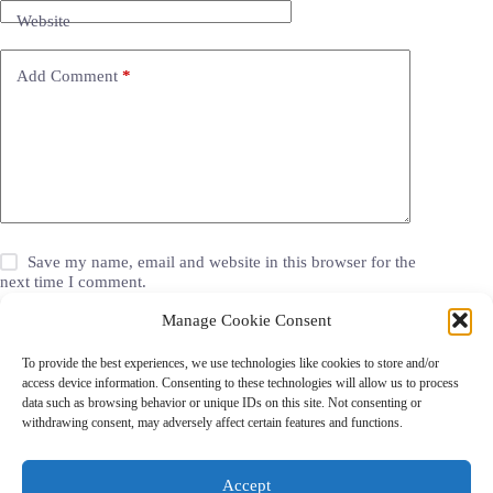
Website
Add Comment
*
Save my name, email and website in this browser for the
next time I comment.
Manage Cookie Consent
Post Comment
To provide the best experiences, we use technologies like cookies to store and/or
access device information. Consenting to these technologies will allow us to process
data such as browsing behavior or unique IDs on this site. Not consenting or
withdrawing consent, may adversely affect certain features and functions.
Grocery Coupons
Blog
Jackets
Jewelry
Walgreens Coupons
Copyright © 2026 - Coupon Celebration.
Accept