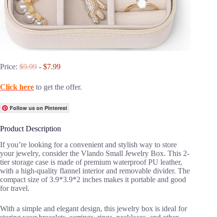
Price:
$9.99
- $7.99
Click here
to get the offer.
Follow us on Pinterest
Product Description
If you’re looking for a convenient and stylish way to store
your jewelry, consider the Vlando Small Jewelry Box. This 2-
tier storage case is made of premium waterproof PU leather,
with a high-quality flannel interior and removable divider. The
compact size of 3.9*3.9*2 inches makes it portable and good
for travel.
With a simple and elegant design, this jewelry box is ideal for