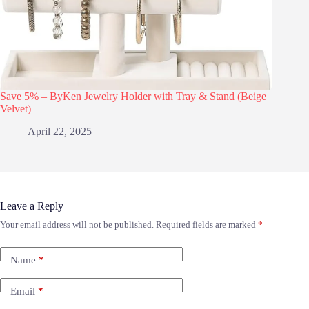
Save 5% – ByKen Jewelry Holder with Tray & Stand (Beige
Velvet)
April 22, 2025
Leave a Reply
Your email address will not be published.
Required fields are marked
*
Name
*
Email
*