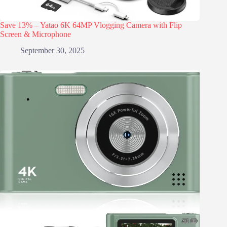
Save 13% – Yatao 6K 64MP Vlogging Camera with Flip
Screen & Microphone
September 30, 2025