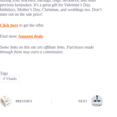
storing your bracelets, earrings, rings, necklaces, and other
precious keepsakes. It’s a great gift for Valentine’s Day,
birthdays, Mother’s Day, Christmas, and weddings too. Don’t
miss out on the sale price!
Click here
to get the offer.
Find more
Amazon deals
.
Some links on this site are affiliate links. Purchases made
through them may earn a commission.
Tags
#
Vlando
PREVIOUS
NEXT