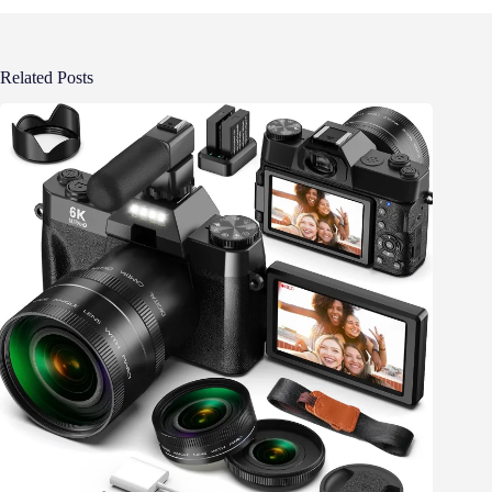
Related Posts