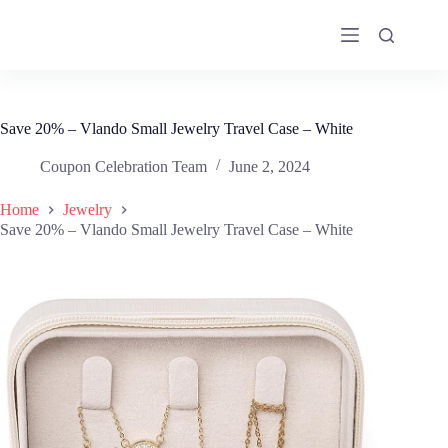
Skip
to
content
Save 20% – Vlando Small Jewelry Travel Case – White
Coupon Celebration Team
June 2, 2024
Home
Jewelry
Save 20% – Vlando Small Jewelry Travel Case – White