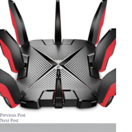
Previous
Post
Next
Post