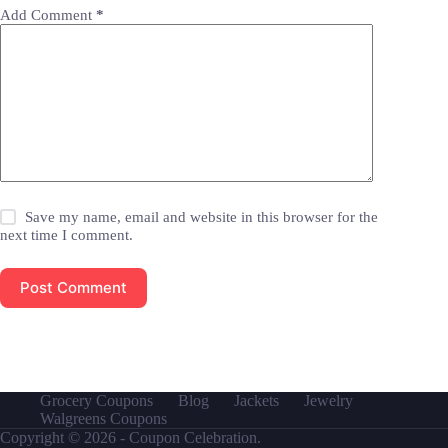
Add Comment
*
Save my name, email and website in this browser for the
next time I comment.
Post Comment
Grocery Coupons
Blog
Jackets
Jewelry
Walgreens Coupons
Copyright © 2026 - Coupon Celebration.