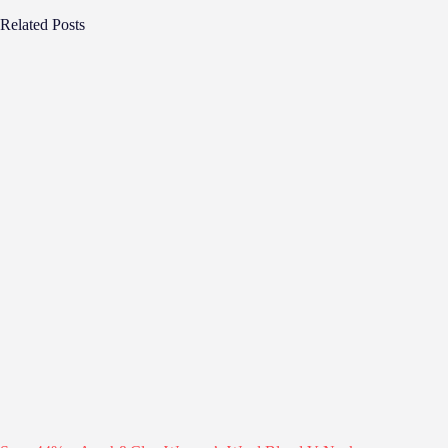
Related Posts