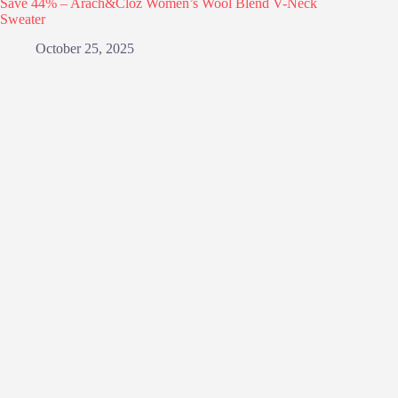
Save 44% – Arach&Cloz Women’s Wool Blend V-Neck
Sweater
October 25, 2025