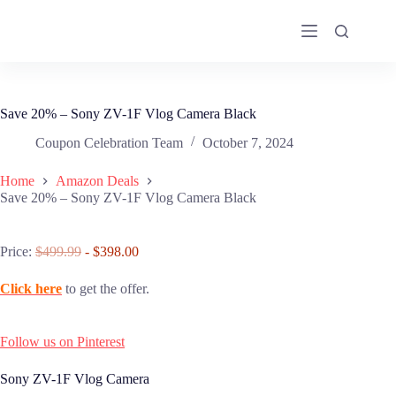
Skip
to
content
Save 20% – Sony ZV-1F Vlog Camera Black
Coupon Celebration Team
October 7, 2024
Home
Amazon Deals
Save 20% – Sony ZV-1F Vlog Camera Black
Price:
$499.99
- $398.00
Click here
to get the offer.
Follow us on Pinterest
Sony ZV-1F Vlog Camera