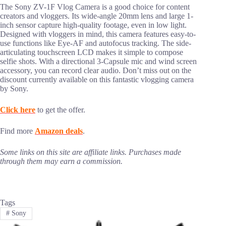
The Sony ZV-1F Vlog Camera is a good choice for content
creators and vloggers. Its wide-angle 20mm lens and large 1-
inch sensor capture high-quality footage, even in low light.
Designed with vloggers in mind, this camera features easy-to-
use functions like Eye-AF and autofocus tracking. The side-
articulating touchscreen LCD makes it simple to compose
selfie shots. With a directional 3-Capsule mic and wind screen
accessory, you can record clear audio. Don’t miss out on the
discount currently available on this fantastic vlogging camera
by Sony.
Click here
to get the offer.
Find more
Amazon deals
.
Some links on this site are affiliate links. Purchases made
through them may earn a commission.
Tags
#
Sony