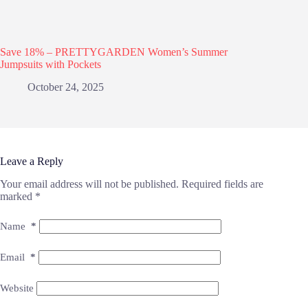
Save 18% – PRETTYGARDEN Women’s Summer
Jumpsuits with Pockets
October 24, 2025
Leave a Reply
Your email address will not be published.
Required fields are
marked
*
Name
*
Email
*
Website