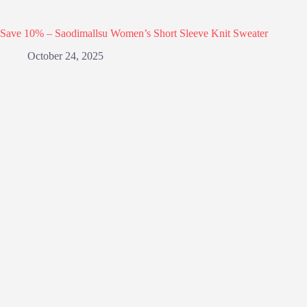
Save 10% – Saodimallsu Women’s Short Sleeve Knit Sweater
October 24, 2025