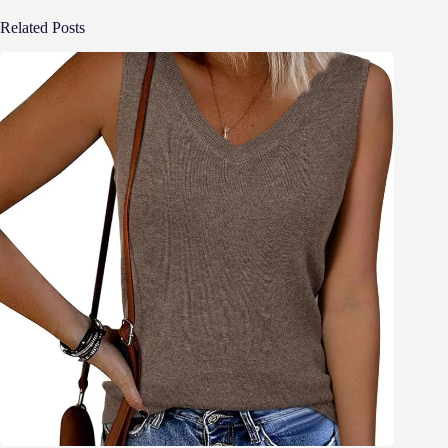
Related Posts