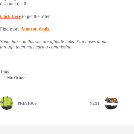
discount deal!
Click here
to get the offer.
Find more
Amazon deals
.
Some links on this site are affiliate links. Purchases made
through them may earn a commission.
Tags
#
NiuYichee
PREVIOUS
NEXT