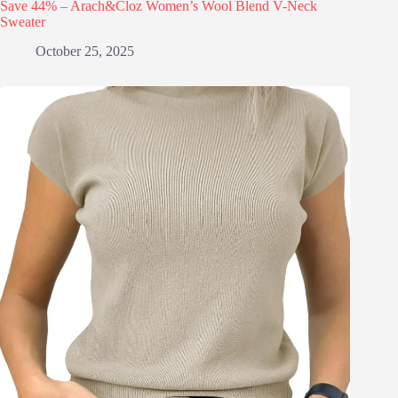
Save 44% – Arach&Cloz Women’s Wool Blend V-Neck
Sweater
October 25, 2025