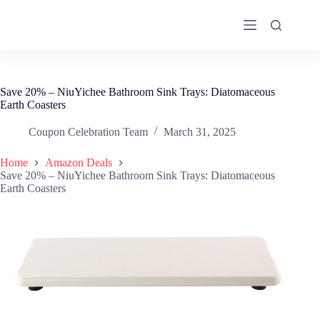
Skip
to
content
Save 20% – NiuYichee Bathroom Sink Trays: Diatomaceous
Earth Coasters
Coupon Celebration Team
March 31, 2025
Home
Amazon Deals
Save 20% – NiuYichee Bathroom Sink Trays: Diatomaceous
Earth Coasters