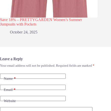
Save 18% – PRETTYGARDEN Women’s Summer
Jumpsuits with Pockets
October 24, 2025
Leave a Reply
Your email address will not be published.
Required fields are marked
*
Name
*
Email
*
Website