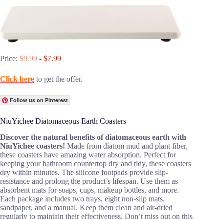
Price:
$9.99
- $7.99
Click here
to get the offer.
Follow us on Pinterest
NiuYichee Diatomaceous Earth Coasters
Discover the natural benefits of diatomaceous earth with
NiuYichee coasters!
Made from diatom mud and plant fiber,
these coasters have amazing water absorption. Perfect for
keeping your bathroom countertop dry and tidy, these coasters
dry within minutes. The silicone footpads provide slip-
resistance and prolong the product’s lifespan. Use them as
absorbent mats for soaps, cups, makeup bottles, and more.
Each package includes two trays, eight non-slip mats,
sandpaper, and a manual. Keep them clean and air-dried
regularly to maintain their effectiveness. Don’t miss out on this