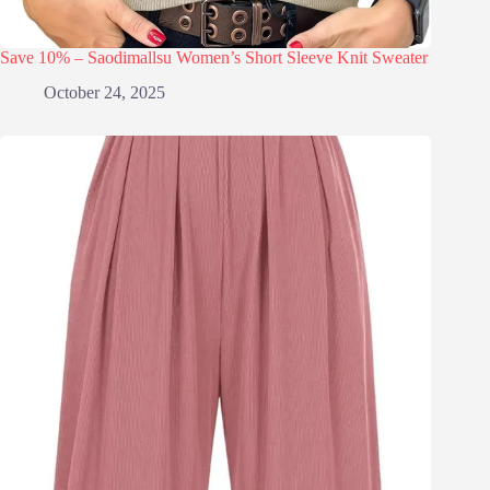
Save 10% – Saodimallsu Women’s Short Sleeve Knit Sweater
October 24, 2025