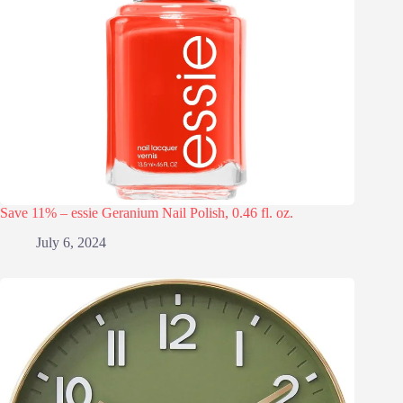
Save 11% – essie Geranium Nail Polish, 0.46 fl. oz.
July 6, 2024