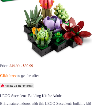
Price:
$49.99
- $39.99
Click here
to get the offer.
Follow us on Pinterest
LEGO Succulents Building Kit for Adults
Bring nature indoors with this LEGO Succulents building kit!