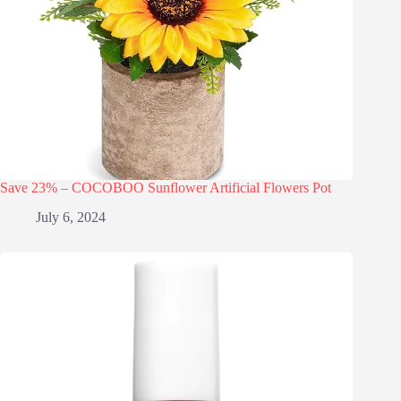
Save 23% – COCOBOO Sunflower Artificial Flowers Pot
July 6, 2024