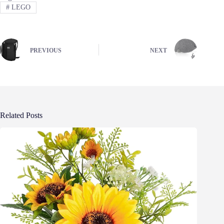
#
LEGO
PREVIOUS
NEXT
Related Posts