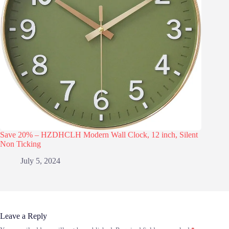
Save 20% – HZDHCLH Modern Wall Clock, 12 inch, Silent
Non Ticking
July 5, 2024
Leave a Reply