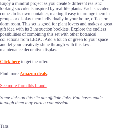
Enjoy a mindful project as you create 9 different realistic-
looking succulents inspired by real-life plants. Each succulent
comes in its own container, making it easy to arrange them in
groups or display them individually in your home, office, or
dorm room. This set is good for plant lovers and makes a great
gift idea with its 3 instruction booklets. Explore the endless
possibilities of combining this set with other botanical
collections from LEGO. Add a touch of green to your space
and let your creativity shine through with this low-
maintenance decorative display.
Click here
to get the offer.
Find more
Amazon deals
.
See more from this brand.
Some links on this site are affiliate links. Purchases made
through them may earn a commission.
Tags