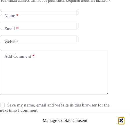
Your email address will not be published.
Required fields are marked
*
Name
*
Email
*
Website
Add Comment
*
Save my name, email and website in this browser for the
next time I comment.
Manage Cookie Consent
Post Comment