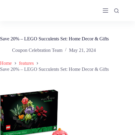
Skip
to
content
Save 20% – LEGO Succulents Set: Home Decor & Gifts
Coupon Celebration Team
May 21, 2024
Home
features
Save 20% – LEGO Succulents Set: Home Decor & Gifts