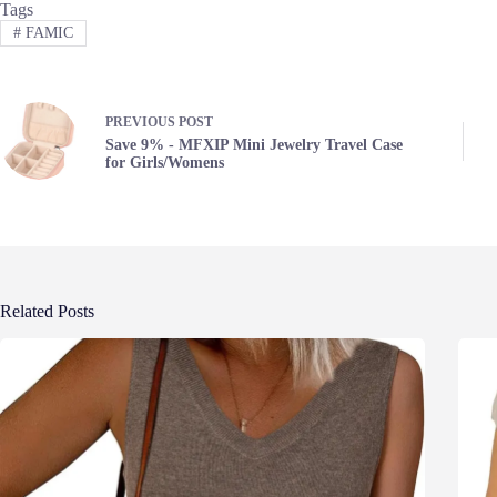
Tags
#
FAMIC
PREVIOUS
POST
Save 9% - MFXIP Mini Jewelry Travel Case
for Girls/Womens
Related Posts