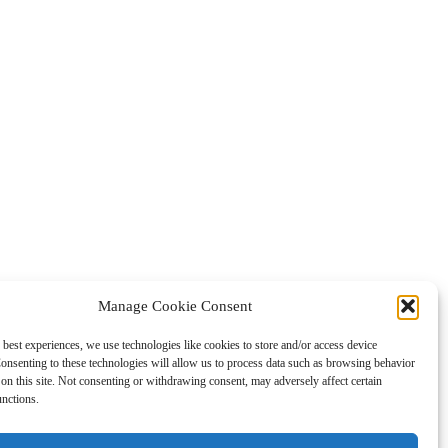
Manage Cookie Consent
 best experiences, we use technologies like cookies to store and/or access device
onsenting to these technologies will allow us to process data such as browsing behavior
on this site. Not consenting or withdrawing consent, may adversely affect certain
unctions.