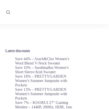
Latest discounts
Save 44% – Arach&Cloz Women’s
Wool Blend V-Neck Sweater
Save 10% – Saodimallsu Women’s
Short Sleeve Knit Sweater
Save 18% – PRETTYGARDEN
Women’s Summer Jumpsuits with
Pockets
Save 13% – PRETTYGARDEN
Women’s Summer Jumpsuits with
Pockets
Save 7% – KOORUI 27” Gaming
Monitor – 1440P, 200Hz, HDR, 1ms