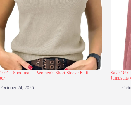
 10% – Saodimallsu Women’s Short Sleeve Knit
Save 18
ter
Jumpsuits 
October 24, 2025
Octo