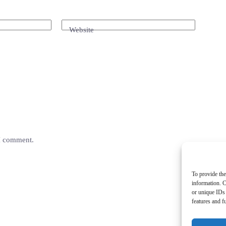
Website
 I comment.
To provide the
information. C
or unique IDs 
features and f