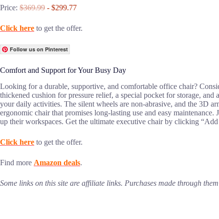
Price:
$369.99
- $299.77
Click here
to get the offer.
Follow us on Pinterest
Comfort and Support for Your Busy Day
Looking for a durable, supportive, and comfortable office chair? Cons
thickened cushion for pressure relief, a special pocket for storage, and 
your daily activities. The silent wheels are non-abrasive, and the 3D ar
ergonomic chair that promises long-lasting use and easy maintenance. J
up their workspaces. Get the ultimate executive chair by clicking “Add
Click here
to get the offer.
Find more
Amazon deals
.
Some links on this site are affiliate links. Purchases made through th