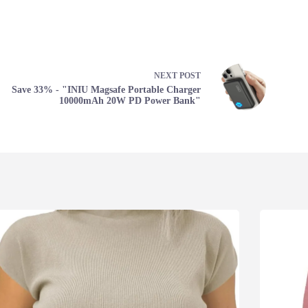
NEXT
POST
Save 33% - "INIU Magsafe Portable Charger
10000mAh 20W PD Power Bank"