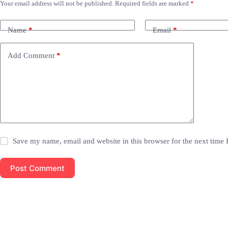
Your email address will not be published.
Required fields are marked
*
Name
*
Email
*
Add Comment
*
Save my name, email and website in this browser for the next time
Post Comment