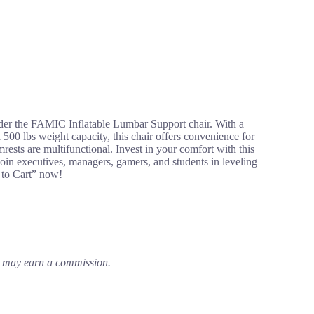
ider the FAMIC Inflatable Lumbar Support chair. With a
a 500 lbs weight capacity, this chair offers convenience for
mrests are multifunctional. Invest in your comfort with this
oin executives, managers, gamers, and students in leveling
 to Cart” now!
em may earn a commission.