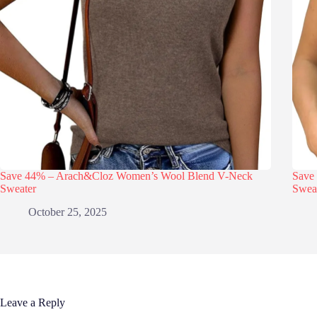
Save 44% – Arach&Cloz Women’s Wool Blend V-Neck
Save
Sweater
Swea
October 25, 2025
Leave a Reply