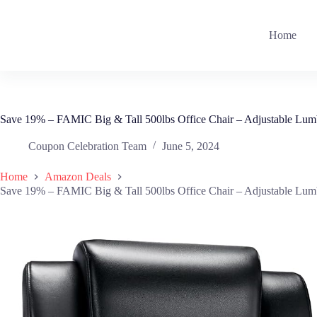
Skip
to
content
Home
Save 19% – FAMIC Big & Tall 500lbs Office Chair – Adjustable Lum
Coupon Celebration Team
June 5, 2024
Home
Amazon Deals
Save 19% – FAMIC Big & Tall 500lbs Office Chair – Adjustable Lum