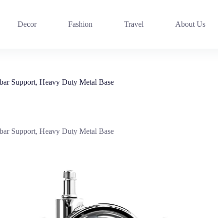
Decor
Fashion
Travel
About Us
bar Support, Heavy Duty Metal Base
bar Support, Heavy Duty Metal Base