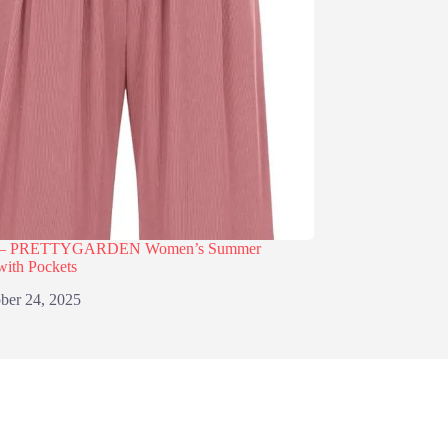
% – PRETTYGARDEN Women’s Summer
with Pockets
ber 24, 2025