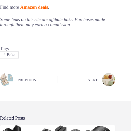
Find more
Amazon deals
.
Some links on this site are affiliate links. Purchases made
through them may earn a commission.
Tags
#
Boka
PREVIOUS
NEXT
Related Posts