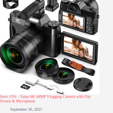
Save 13% – Yatao 6K 64MP Vlogging Camera with Flip
Screen & Microphone
September 30, 2025