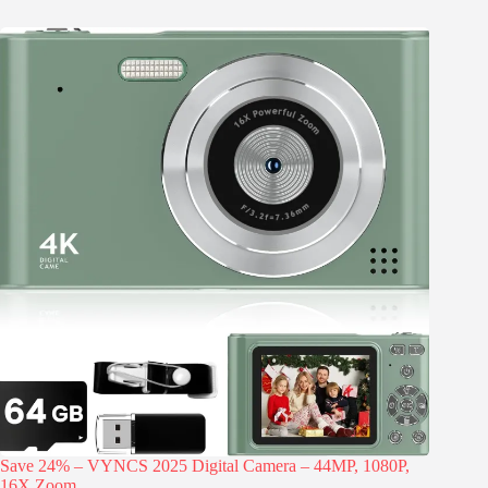
Save 24% – VYNCS 2025 Digital Camera – 44MP, 1080P,
16X Zoom