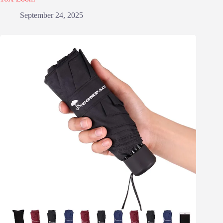
September 24, 2025