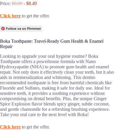
Price:
$9.99
- $8.49
Click here
to get the offer.
Follow us on Pinterest
Boka Toothpaste: Travel-Ready Gum Health & Enamel
Repair
Looking to upgrade your oral hygiene routine? Boka
Toothpaste offers a powerhouse formula with Nano
Hydroxyapatite (NHA) to promote gum health and enamel
repair. Not only does it effectively clean your teeth, but it also
aids in remineralization and whitening. This dentist-
recommended toothpaste is free from harmful chemicals like
Fluoride and Sulfates, making it safe for daily use. Ideal for
sensitive teeth, it provides a soothing experience without
compromising on dental benefits. Plus, the unique Ginger
Spice Explosion flavor blends spicy ginger, subtle coconut,
and gentle chamomile for a refreshing brushing experience.
Take your oral care to the next level with Boka!
Click here
to get the offer.