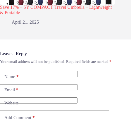
Save 17% – SY COMPACT Travel Umbrella – Lightweight
& Portable
April 21, 2025
Leave a Reply
Your email address will not be published.
Required fields are marked
*
Name
*
Email
*
Website
Add Comment
*