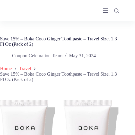
Skip
to
content
Save 15% – Boka Coco Ginger Toothpaste – Travel Size, 1.3
Fl Oz (Pack of 2)
Coupon Celebration Team
May 31, 2024
Home
Travel
Save 15% – Boka Coco Ginger Toothpaste – Travel Size, 1.3
Fl Oz (Pack of 2)