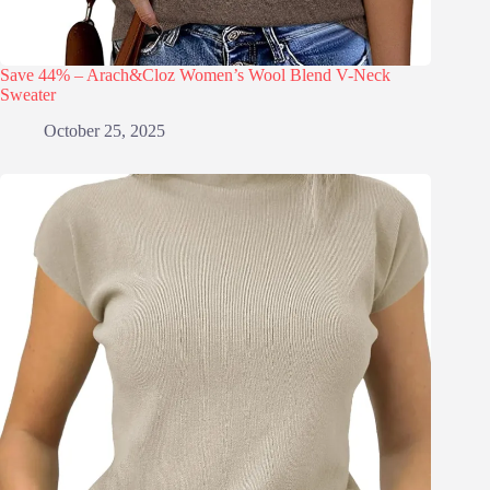
Save 44% – Arach&Cloz Women’s Wool Blend V-Neck
Sweater
October 25, 2025