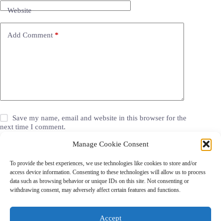
Website
Add Comment
*
Save my name, email and website in this browser for the
next time I comment.
Manage Cookie Consent
Post Comment
To provide the best experiences, we use technologies like cookies to store and/or
access device information. Consenting to these technologies will allow us to process
data such as browsing behavior or unique IDs on this site. Not consenting or
withdrawing consent, may adversely affect certain features and functions.
Grocery Coupons
Blog
Jackets
Jewelry
Walgreens Coupons
Copyright © 2026 - Coupon Celebration.
Accept