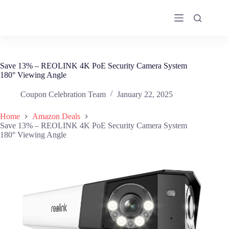
Skip
to
content
Save 13% – REOLINK 4K PoE Security Camera System
180° Viewing Angle
Coupon Celebration Team
January 22, 2025
Home
Amazon Deals
Save 13% – REOLINK 4K PoE Security Camera System
180° Viewing Angle