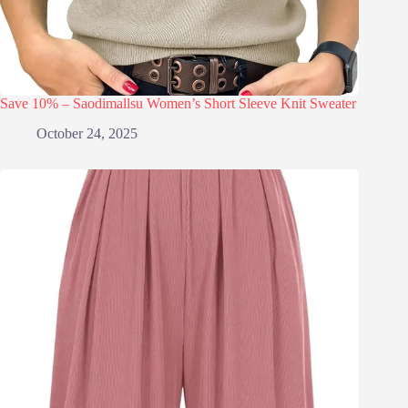
Save 10% – Saodimallsu Women’s Short Sleeve Knit Sweater
October 24, 2025