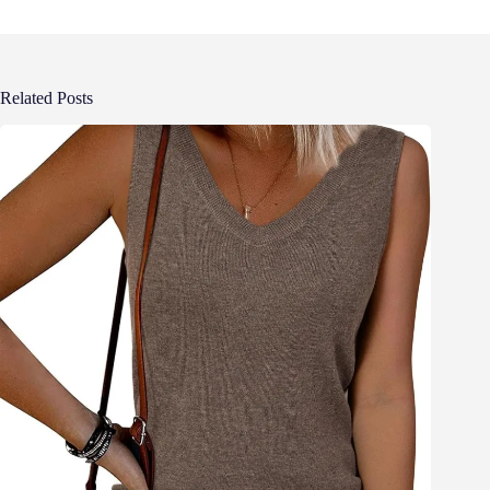
Related Posts