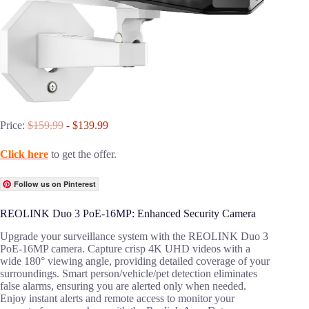
Price:
$159.99
- $139.99
Click here
to get the offer.
Follow us on Pinterest
REOLINK Duo 3 PoE-16MP: Enhanced Security Camera
Upgrade your surveillance system with the REOLINK Duo 3
PoE-16MP camera. Capture crisp 4K UHD videos with a
wide 180° viewing angle, providing detailed coverage of your
surroundings. Smart person/vehicle/pet detection eliminates
false alarms, ensuring you are alerted only when needed.
Enjoy instant alerts and remote access to monitor your