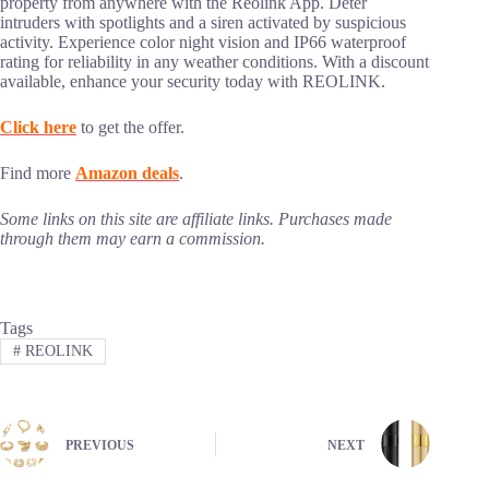
property from anywhere with the Reolink App. Deter
intruders with spotlights and a siren activated by suspicious
activity. Experience color night vision and IP66 waterproof
rating for reliability in any weather conditions. With a discount
available, enhance your security today with REOLINK.
Click here
to get the offer.
Find more
Amazon deals
.
Some links on this site are affiliate links. Purchases made
through them may earn a commission.
Tags
#
REOLINK
PREVIOUS
NEXT