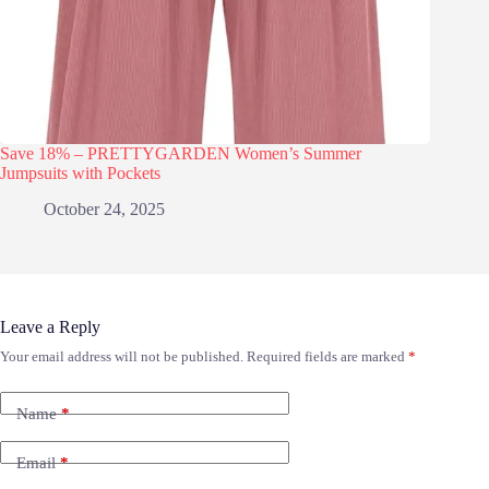
Save 18% – PRETTYGARDEN Women’s Summer
Jumpsuits with Pockets
October 24, 2025
Leave a Reply
Your email address will not be published.
Required fields are marked
*
Name
*
Email
*