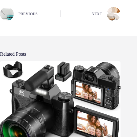
PREVIOUS
NEXT
Related Posts