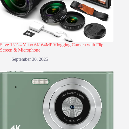
Save 13% – Yatao 6K 64MP Vlogging Camera with Flip
Screen & Microphone
September 30, 2025