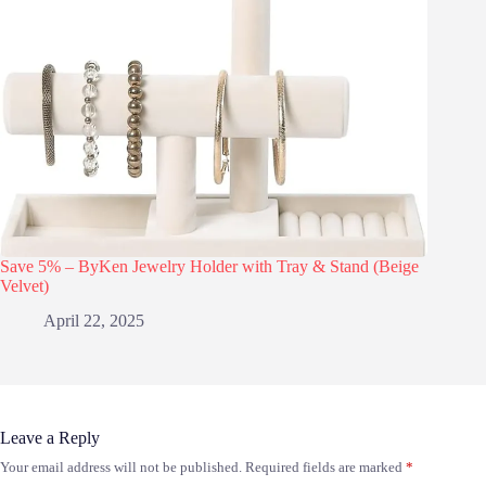
Save 5% – ByKen Jewelry Holder with Tray & Stand (Beige
Velvet)
April 22, 2025
Leave a Reply
Your email address will not be published.
Required fields are marked
*