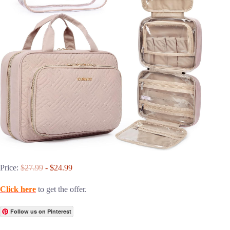
Price:
$27.99
- $24.99
Click here
to get the offer.
Follow us on Pinterest