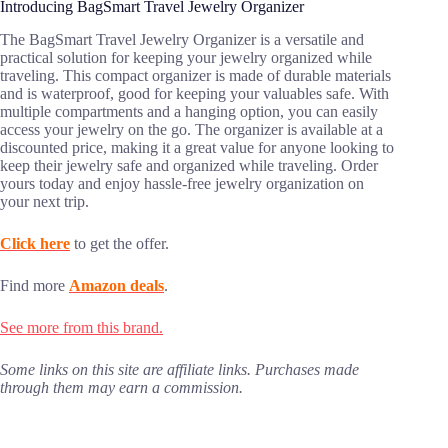
Introducing BagSmart Travel Jewelry Organizer
The BagSmart Travel Jewelry Organizer is a versatile and
practical solution for keeping your jewelry organized while
traveling. This compact organizer is made of durable materials
and is waterproof, good for keeping your valuables safe. With
multiple compartments and a hanging option, you can easily
access your jewelry on the go. The organizer is available at a
discounted price, making it a great value for anyone looking to
keep their jewelry safe and organized while traveling. Order
yours today and enjoy hassle-free jewelry organization on
your next trip.
Click here
to get the offer.
Find more
Amazon deals
.
See more from this brand.
Some links on this site are affiliate links. Purchases made
through them may earn a commission.