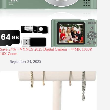
Save 24% – VYNCS 2025 Digital Camera – 44MP, 1080P,
16X Zoom
September 24, 2025