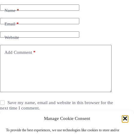
Name
*
Email
*
Website
Add Comment
*
Save my name, email and website in this browser for the
next time I comment.
Manage Cookie Consent
Post Comment
To provide the best experiences, we use technologies like cookies to store and/or