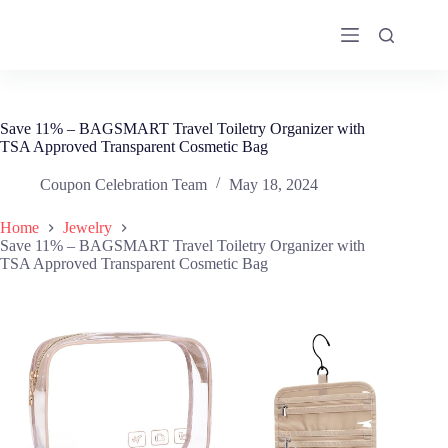
Skip
to
content
Save 11% – BAGSMART Travel Toiletry Organizer with
TSA Approved Transparent Cosmetic Bag
Coupon Celebration Team
May 18, 2024
Home
Jewelry
Save 11% – BAGSMART Travel Toiletry Organizer with
TSA Approved Transparent Cosmetic Bag