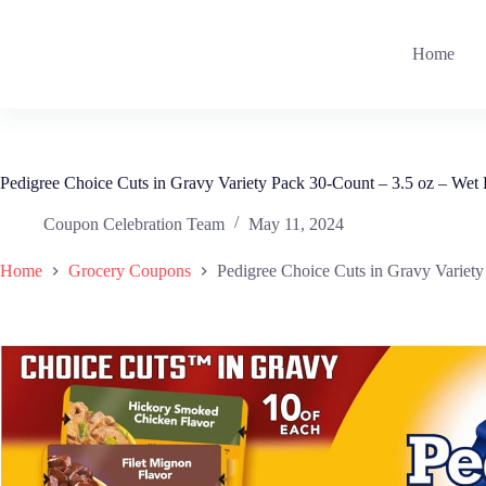
Skip
to
content
Home
Pedigree Choice Cuts in Gravy Variety Pack 30-Count – 3.5 oz – We
Coupon Celebration Team
May 11, 2024
Home
Grocery Coupons
Pedigree Choice Cuts in Gravy Variet