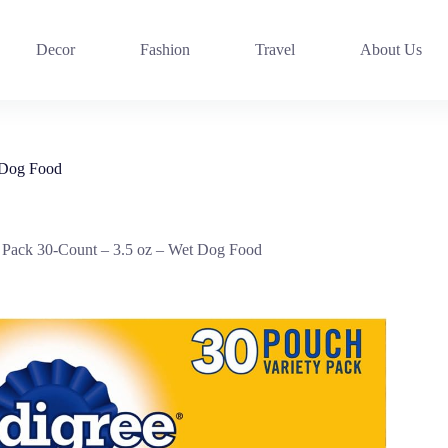
Decor
Fashion
Travel
About Us
t Dog Food
y Pack 30-Count – 3.5 oz – Wet Dog Food