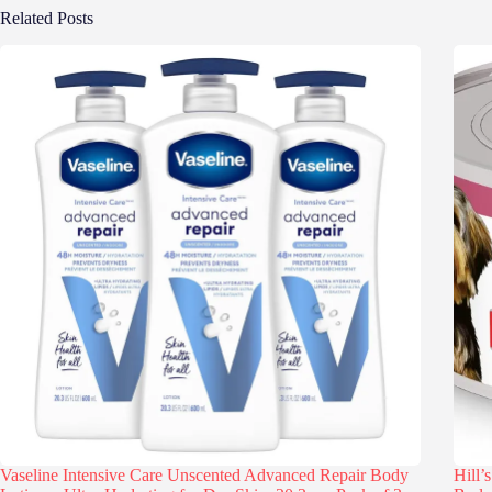
Related Posts
Vaseline Intensive Care Unscented Advanced Repair Body
Hill’