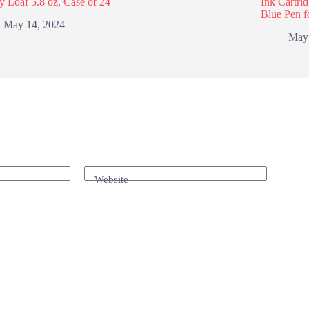
y Loaf 5.8 oz, Case of 24
Ink Cartri
Blue Pen f
May 14, 2024
May
Website