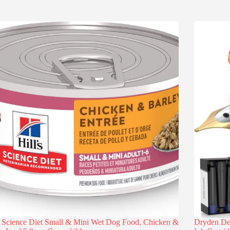
s Science Diet Small & Mini Wet Dog Food, Chicken &
Dryden Des