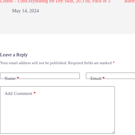
Lotion – Ultra-Hydrating for Dry Skin, 20.3 oz, Pack of 3
Barle
May 14, 2024
Leave a Reply
Your email address will not be published.
Required fields are marked
*
Name
*
Email
*
Add Comment
*