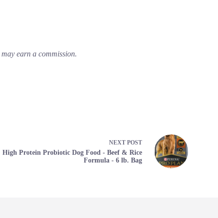
em may earn a commission.
NEXT
POST
High Protein Probiotic Dog Food - Beef & Rice
Formula - 6 lb. Bag