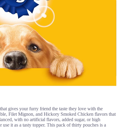
ves your furry friend the taste they love with the
table, Filet Mignon, and Hickory Smoked Chicken flavors that
nced, with no artificial flavors, added sugar, or high
 use it as a tasty topper. This pack of thirty pouches is a