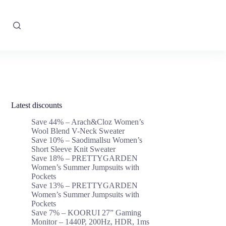
Latest discounts
Save 44% – Arach&Cloz Women’s
Wool Blend V-Neck Sweater
Save 10% – Saodimallsu Women’s
Short Sleeve Knit Sweater
Save 18% – PRETTYGARDEN
Women’s Summer Jumpsuits with
Pockets
Save 13% – PRETTYGARDEN
Women’s Summer Jumpsuits with
Pockets
Save 7% – KOORUI 27” Gaming
Monitor – 1440P, 200Hz, HDR, 1ms