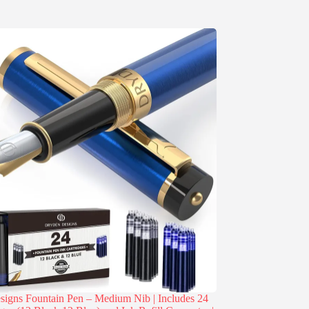
igns Fountain Pen – Medium Nib | Includes 24