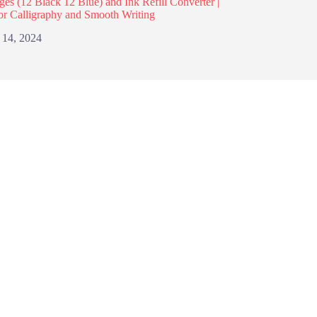
dges (12 Black 12 Blue) and Ink Refill Converter |
or Calligraphy and Smooth Writing
 14, 2024