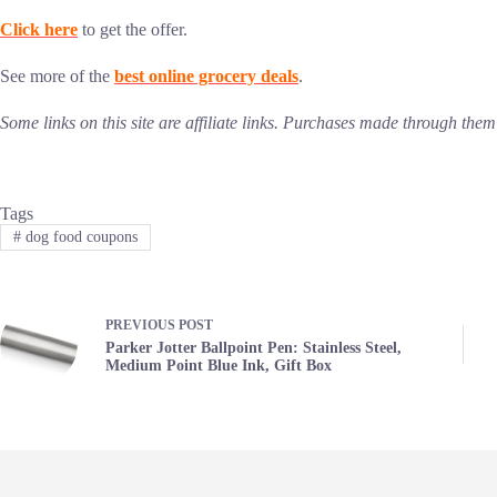
Click here
to get the offer.
See more of the
best online grocery deals
.
Some links on this site are affiliate links. Purchases made through th
Tags
#
dog food coupons
PREVIOUS
POST
Parker Jotter Ballpoint Pen: Stainless Steel,
Medium Point Blue Ink, Gift Box