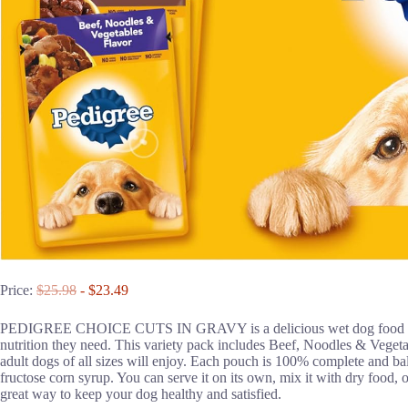
Price:
$25.98
- $23.49
PEDIGREE CHOICE CUTS IN GRAVY is a delicious wet dog food that gi
nutrition they need. This variety pack includes Beef, Noodles & Vege
adult dogs of all sizes will enjoy. Each pouch is 100% complete and bala
fructose corn syrup. You can serve it on its own, mix it with dry food, or
great way to keep your dog healthy and satisfied.