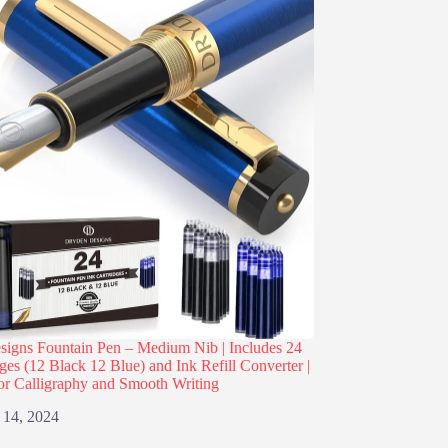
igns Fountain Pen – Medium Nib | Includes 24
dges (12 Black 12 Blue) and Ink Refill Converter |
or Calligraphy and Smooth Writing
 14, 2024