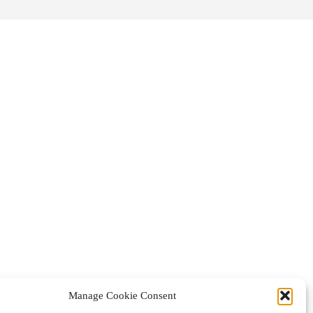
Manage Cookie Consent