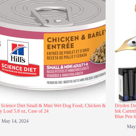
s Science Diet Small & Mini Wet Dog Food, Chicken &
Dryden Des
y Loaf 5.8 oz, Case of 24
Ink Cartri
Blue Pen f
May 14, 2024
May