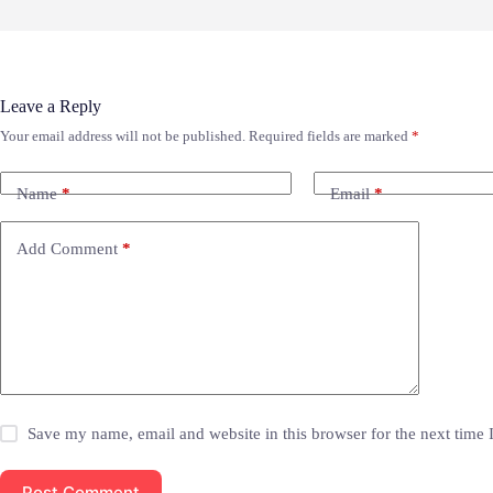
Leave a Reply
Your email address will not be published.
Required fields are marked
*
Name
*
Email
*
Add Comment
*
Save my name, email and website in this browser for the next time
Post Comment