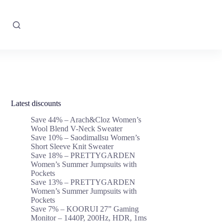
Latest discounts
Save 44% – Arach&Cloz Women’s
Wool Blend V-Neck Sweater
Save 10% – Saodimallsu Women’s
Short Sleeve Knit Sweater
Save 18% – PRETTYGARDEN
Women’s Summer Jumpsuits with
Pockets
Save 13% – PRETTYGARDEN
Women’s Summer Jumpsuits with
Pockets
Save 7% – KOORUI 27” Gaming
Monitor – 1440P, 200Hz, HDR, 1ms