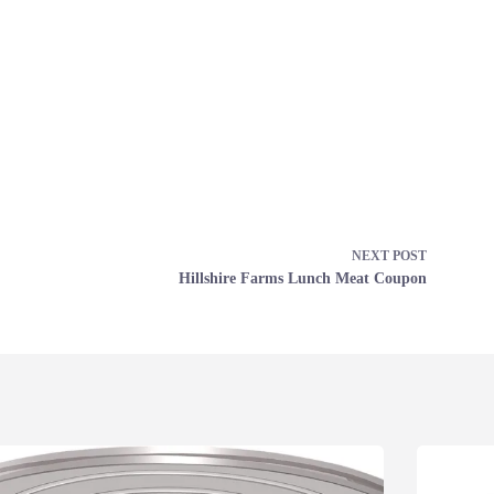
NEXT
POST
Hillshire Farms Lunch Meat Coupon