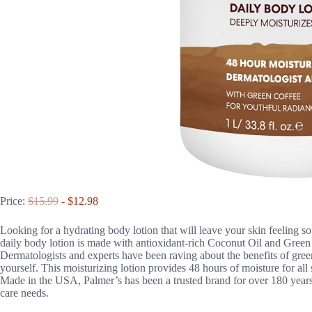
Price:
$15.99
- $12.98
Looking for a hydrating body lotion that will leave your skin feeling 
daily body lotion is made with antioxidant-rich Coconut Oil and Green 
Dermatologists and experts have been raving about the benefits of green
yourself. This moisturizing lotion provides 48 hours of moisture for all 
Made in the USA, Palmer’s has been a trusted brand for over 180 years, 
care needs.