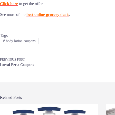
Click here
to get the offer.
See more of the
best online grocery deals
.
Tags
#
body lotion coupons
PREVIOUS
POST
Loreal Feria Coupons
Related Posts