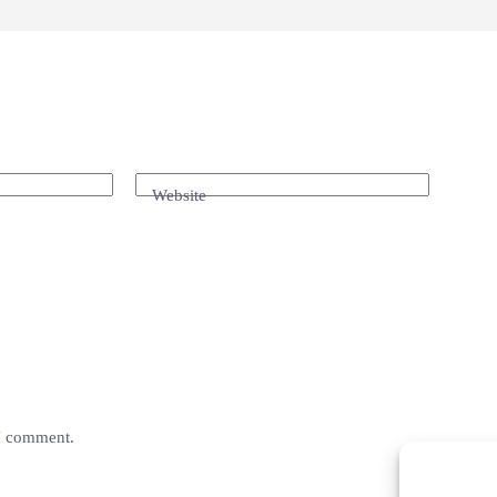
Website
 I comment.