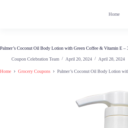
Skip
to
content
Home
Palmer’s Coconut Oil Body Lotion with Green Coffee & Vitamin E – 3
Coupon Celebration Team
April 20, 2024
April 28, 2024
Home
Grocery Coupons
Palmer’s Coconut Oil Body Lotion wit