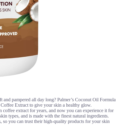
soft and pampered all day long? Palmer’s Coconut Oil Formula
Coffee Extract to give your skin a healthy glow.
 coffee extract for years, and now you can experience it for
skin types, and is made with the finest natural ingredients.
so you can trust their high-quality products for your skin