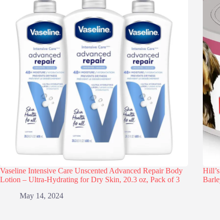
Vaseline Intensive Care Unscented Advanced Repair Body
Hill’
Lotion – Ultra-Hydrating for Dry Skin, 20.3 oz, Pack of 3
Barle
May 14, 2024