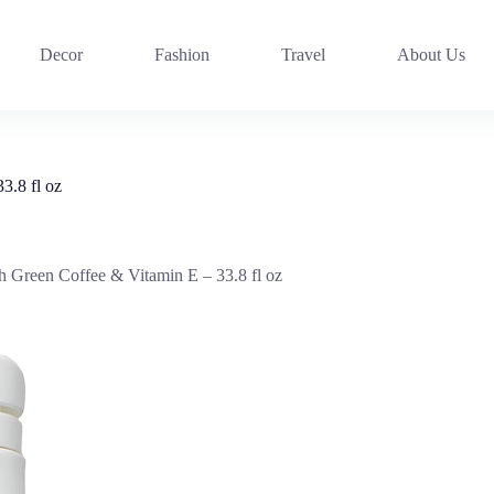
Decor
Fashion
Travel
About Us
3.8 fl oz
h Green Coffee & Vitamin E – 33.8 fl oz