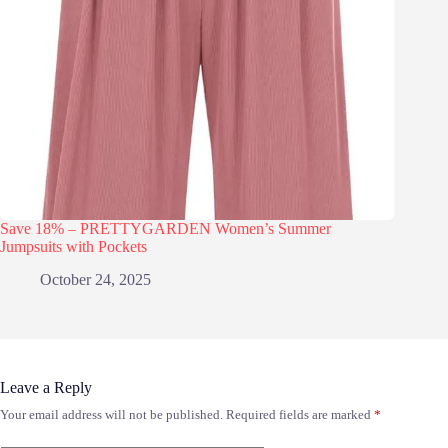
Save 18% – PRETTYGARDEN Women’s Summer
Jumpsuits with Pockets
October 24, 2025
Leave a Reply
Your email address will not be published.
Required fields are marked
*