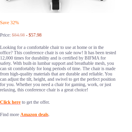
Save 32%
Price:
$84.98
- $57.98
Looking for a comfortable chair to use at home or in the
office? This conference chair is on sale now! It has been tested
12,000 times for durability and is certified by BIFMA for
safety. With built-in lumbar support and breathable mesh, you
can sit comfortably for long periods of time. The chair is made
from high-quality materials that are durable and reliable. You
can adjust the tilt, height, and swivel to get the perfect position
for you. Whether you need a chair for gaming, work, or just
relaxing, this conference chair is a great choice!
Click here
to get the offer.
Find more
Amazon deals
.