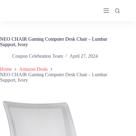
Skip
to
content
NEO CHAIR Gaming Computer Desk Chair – Lumbar
Support, Ivory
Coupon Celebration Team
April 27, 2024
Home
Amazon Deals
NEO CHAIR Gaming Computer Desk Chair – Lumbar
Support, Ivory