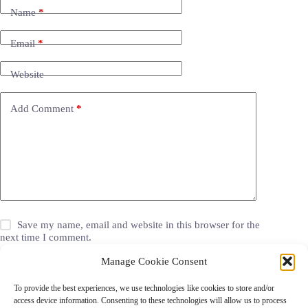
Name
*
Email
*
Website
Add Comment
*
Save my name, email and website in this browser for the
next time I comment.
Manage Cookie Consent
Post Comment
To provide the best experiences, we use technologies like cookies to store and/or
access device information. Consenting to these technologies will allow us to process