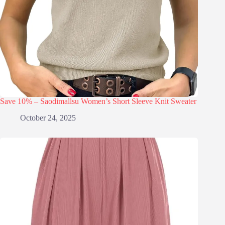
Save 10% – Saodimallsu Women’s Short Sleeve Knit Sweater
October 24, 2025