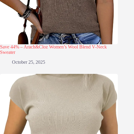
Save 44% – Arach&Cloz Women’s Wool Blend V-Neck
Sweater
October 25, 2025