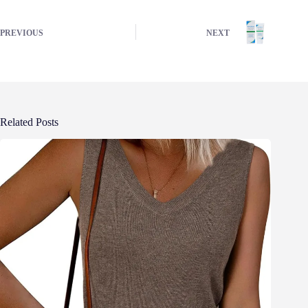
PREVIOUS
NEXT
Related Posts