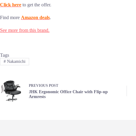
Click here
to get the offer.
Find more
Amazon deals
.
See more from this brand.
Tags
#
Nakamichi
PREVIOUS
POST
JHK Ergonomic Office Chair with Flip-up
Armrests