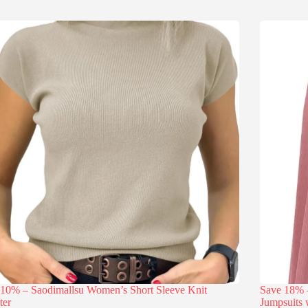
 10% – Saodimallsu Women’s Short Sleeve Knit
Save 18
ter
Jumpsuits 