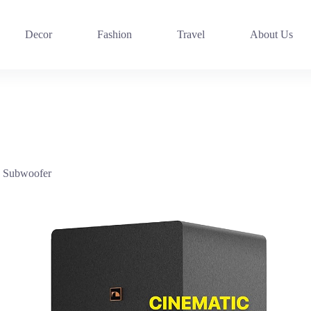
Decor
Fashion
Travel
About Us
h Subwoofer