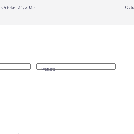
October 24, 2025
Octo
Website