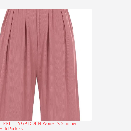
% – PRETTYGARDEN Women’s Summer
with Pockets