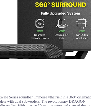
wafe Series soundbar. Immerse ytheirself in a 360° cinematic
complete with dual subwoofers. The revolutionary DRAGON
 quality. With an easy 30-minute setup and state-of-the-art