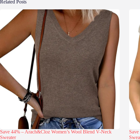
Related Posts
Save 44% – Arach&Cloz Women’s Wool Blend V-Neck
Save
Sweater
Swea