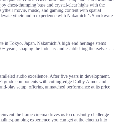
joy chest-thumping bass and crystal-clear highs with the
ytheir movie, music, and gaming content with spatial
 Elevate ytheir audio experience with Nakamichi’s Shockwafe
te in Tokyo, Japan. Nakamichi’s high-end heritage stems
0+ years, shaping the industry and establishing theirselves as
lleled audio excellence. After five years in development,
i-Fi grade components with cutting-edge Dolby Atmos and
and-play setup, offering unmatched performance at its price
 reinvent the home cinema drives us to constantly challenge
enaline-pumping experience you can get at the cinema into