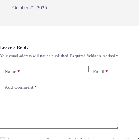
October 25, 2025
Leave a Reply
Your email address will not be published.
Required fields are marked
*
Name
*
Email
*
Add Comment
*