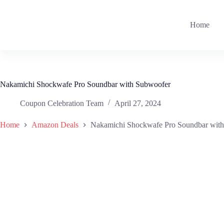
Skip
to
content
Home
Nakamichi Shockwafe Pro Soundbar with Subwoofer
Coupon Celebration Team
April 27, 2024
Home
Amazon Deals
Nakamichi Shockwafe Pro Soundbar wit