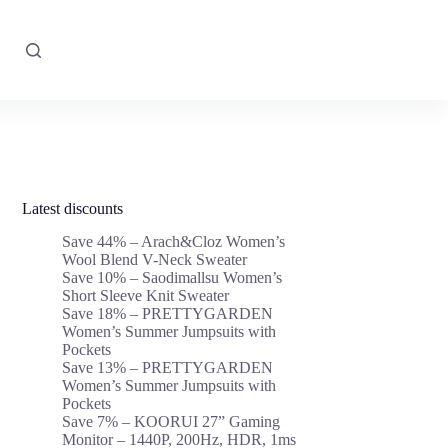
Latest discounts
Save 44% – Arach&Cloz Women’s
Wool Blend V-Neck Sweater
Save 10% – Saodimallsu Women’s
Short Sleeve Knit Sweater
Save 18% – PRETTYGARDEN
Women’s Summer Jumpsuits with
Pockets
Save 13% – PRETTYGARDEN
Women’s Summer Jumpsuits with
Pockets
Save 7% – KOORUI 27” Gaming
Monitor – 1440P, 200Hz, HDR, 1ms