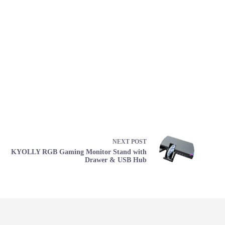
NEXT
POST
KYOLLY RGB Gaming Monitor Stand with
Drawer & USB Hub