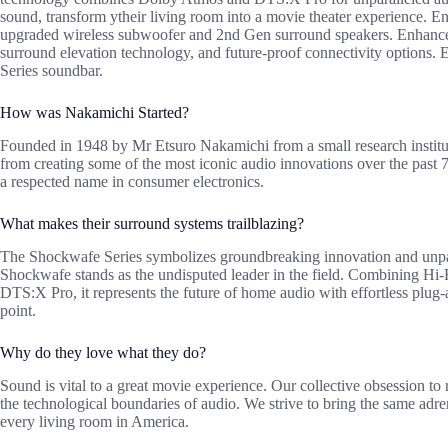
sound, transform ytheir living room into a movie theater experience. En
upgraded wireless subwoofer and 2nd Gen surround speakers. Enhance 
surround elevation technology, and future-proof connectivity options.
Series soundbar.
How was Nakamichi Started?
Founded in 1948 by Mr Etsuro Nakamichi from a small research institu
from creating some of the most iconic audio innovations over the past 7
a respected name in consumer electronics.
What makes their surround systems trailblazing?
The Shockwafe Series symbolizes groundbreaking innovation and unpara
Shockwafe stands as the undisputed leader in the field. Combining H
DTS:X Pro, it represents the future of home audio with effortless plug-
point.
Why do they love what they do?
Sound is vital to a great movie experience. Our collective obsession to
the technological boundaries of audio. We strive to bring the same adr
every living room in America.