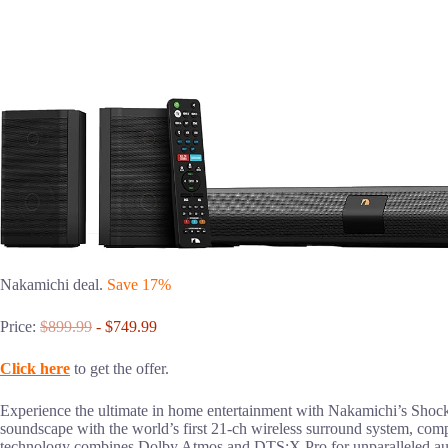
Nakamichi deal.
Save 17%
Price:
$899.99
- $749.99
Click here
to get the offer.
Experience the ultimate in home entertainment with Nakamichi’s Shock
soundscape with the world’s first 21-ch wireless surround system, 
technology combines Dolby Atmos and DTS:X Pro for unparalleled audio