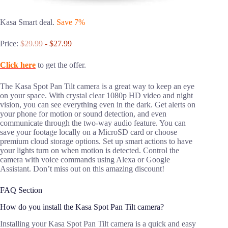
Kasa Smart deal.
Save 7%
Price:
$29.99
- $27.99
Click here
to get the offer.
The Kasa Spot Pan Tilt camera is a great way to keep an eye
on your space. With crystal clear 1080p HD video and night
vision, you can see everything even in the dark. Get alerts on
your phone for motion or sound detection, and even
communicate through the two-way audio feature. You can
save your footage locally on a MicroSD card or choose
premium cloud storage options. Set up smart actions to have
your lights turn on when motion is detected. Control the
camera with voice commands using Alexa or Google
Assistant. Don’t miss out on this amazing discount!
FAQ Section
How do you install the Kasa Spot Pan Tilt camera?
Installing your Kasa Spot Pan Tilt camera is a quick and easy