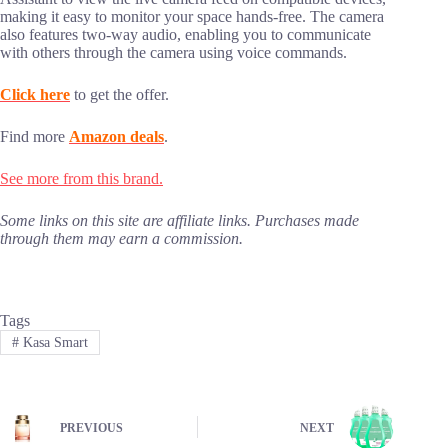
making it easy to monitor your space hands-free. The camera
also features two-way audio, enabling you to communicate
with others through the camera using voice commands.
Click here
to get the offer.
Find more
Amazon deals
.
See more from this brand.
Some links on this site are affiliate links. Purchases made
through them may earn a commission.
Tags
#
Kasa Smart
PREVIOUS
NEXT