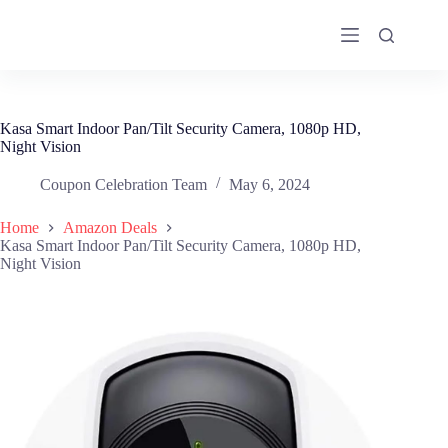
Skip
to
content
Kasa Smart Indoor Pan/Tilt Security Camera, 1080p HD,
Night Vision
Coupon Celebration Team
May 6, 2024
Home
Amazon Deals
Kasa Smart Indoor Pan/Tilt Security Camera, 1080p HD,
Night Vision