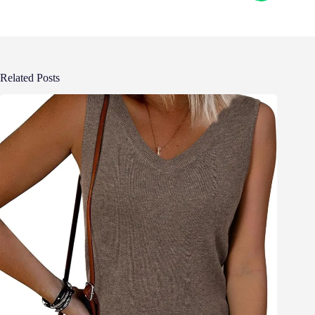
Related Posts