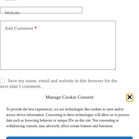
Website
Add Comment
*
Save my name, email and website in this browser for the
next time I comment.
Manage Cookie Consent
Post Comment
To provide the best experiences, we use technologies like cookies to store and/or
access device information. Consenting to these technologies will allow us to process
data such as browsing behavior or unique IDs on this site. Not consenting or
withdrawing consent, may adversely affect certain features and functions.
Grocery Coupons
Blog
Jackets
Jewelry
Walgreens Coupons