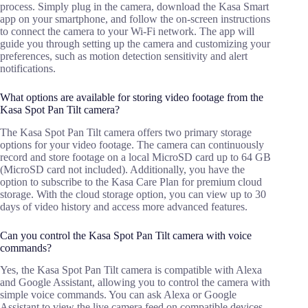
process. Simply plug in the camera, download the Kasa Smart
app on your smartphone, and follow the on-screen instructions
to connect the camera to your Wi-Fi network. The app will
guide you through setting up the camera and customizing your
preferences, such as motion detection sensitivity and alert
notifications.
What options are available for storing video footage from the
Kasa Spot Pan Tilt camera?
The Kasa Spot Pan Tilt camera offers two primary storage
options for your video footage. The camera can continuously
record and store footage on a local MicroSD card up to 64 GB
(MicroSD card not included). Additionally, you have the
option to subscribe to the Kasa Care Plan for premium cloud
storage. With the cloud storage option, you can view up to 30
days of video history and access more advanced features.
Can you control the Kasa Spot Pan Tilt camera with voice
commands?
Yes, the Kasa Spot Pan Tilt camera is compatible with Alexa
and Google Assistant, allowing you to control the camera with
simple voice commands. You can ask Alexa or Google
Assistant to view the live camera feed on compatible devices,