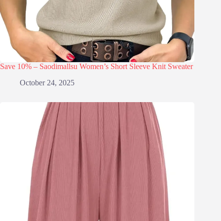
Save 10% – Saodimallsu Women’s Short Sleeve Knit Sweater
October 24, 2025