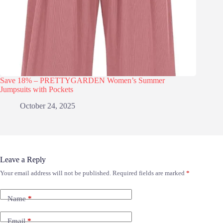
Save 18% – PRETTYGARDEN Women’s Summer
Jumpsuits with Pockets
October 24, 2025
Leave a Reply
Your email address will not be published.
Required fields are marked
*
Name
*
Email
*