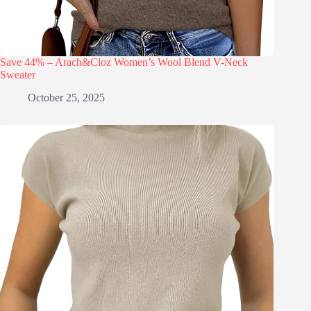
Save 44% – Arach&Cloz Women’s Wool Blend V-Neck
Sweater
October 25, 2025