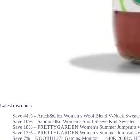
Latest discounts
Save 44% – Arach&Cloz Women’s Wool Blend V-Neck Sweate
Save 10% – Saodimallsu Women’s Short Sleeve Knit Sweater
Save 18% – PRETTYGARDEN Women’s Summer Jumpsuits wi
Save 13% – PRETTYGARDEN Women’s Summer Jumpsuits wi
Save 7% – KOORUI 27” Gaming Monitor – 1440P, 200Hz, H