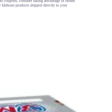
ind coupons, consider taking advantage of online
e Idahoan products shipped directly to your