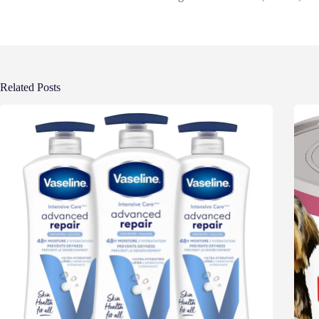
Related Posts