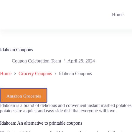
Skip
to
content
Home
Idahoan Coupons
Coupon Celebration Team
April 25, 2024
Home
Grocery Coupons
Idahoan Coupons
Amazon Groceries
Idahoan is a brand of delicious and convenient instant mashed potatoes
potatoes are a quick and easy side dish that everyone will love.
Idahoan: An alternative to printable coupons