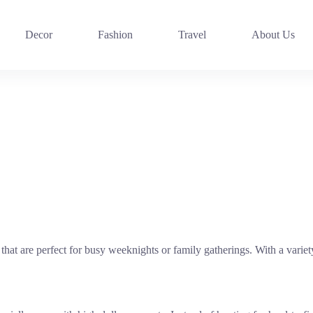
Decor
Fashion
Travel
About Us
 that are perfect for busy weeknights or family gatherings. With a vari