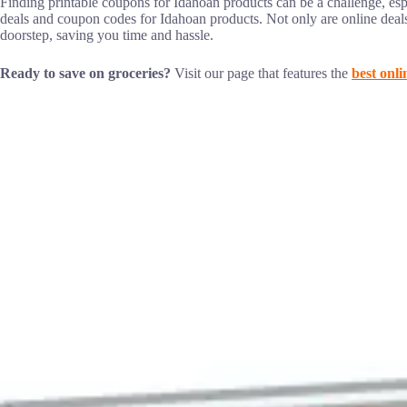
Finding printable coupons for Idahoan products can be a challenge, esp
deals and coupon codes for Idahoan products. Not only are online deal
doorstep, saving you time and hassle.
Ready to save on groceries?
Visit our page that features the
best onli