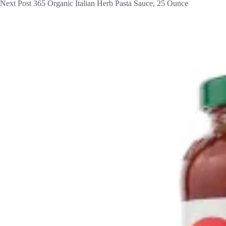
Next
Post
365 Organic Italian Herb Pasta Sauce, 25 Ounce