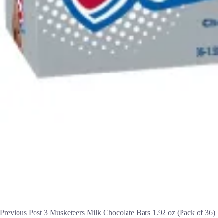
Previous
Post
3 Musketeers Milk Chocolate Bars 1.92 oz (Pack of 36)