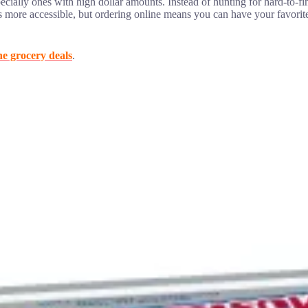
ecially ones with high dollar amounts. Instead of hunting for hard-to-f
s more accessible, but ordering online means you can have your favorit
ne grocery deals
.