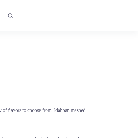
ety of flavors to choose from, Idahoan mashed