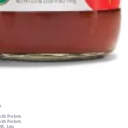
r
th Pockets
th Pockets
DR, 1ms