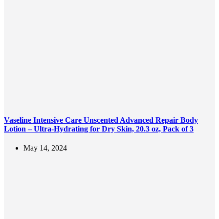
Vaseline Intensive Care Unscented Advanced Repair Body
Lotion – Ultra-Hydrating for Dry Skin, 20.3 oz, Pack of 3
May 14, 2024