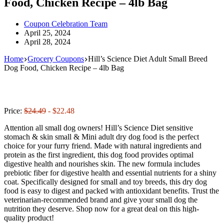
Food, Chicken Recipe – 4lb Bag
Coupon Celebration Team
April 25, 2024
April 28, 2024
Home
Grocery Coupons
Hill’s Science Diet Adult Small Breed
Dog Food, Chicken Recipe – 4lb Bag
Price:
$24.49
- $22.48
Attention all small dog owners! Hill’s Science Diet sensitive
stomach & skin small & Mini adult dry dog food is the perfect
choice for your furry friend. Made with natural ingredients and
protein as the first ingredient, this dog food provides optimal
digestive health and nourishes skin. The new formula includes
prebiotic fiber for digestive health and essential nutrients for a shiny
coat. Specifically designed for small and toy breeds, this dry dog
food is easy to digest and packed with antioxidant benefits. Trust the
veterinarian-recommended brand and give your small dog the
nutrition they deserve. Shop now for a great deal on this high-
quality product!