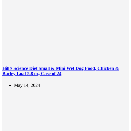
Hill’s Science Diet Small & Mini Wet Dog Food, Chicken &
Barley Loaf 5.8 oz, Case of 24
May 14, 2024