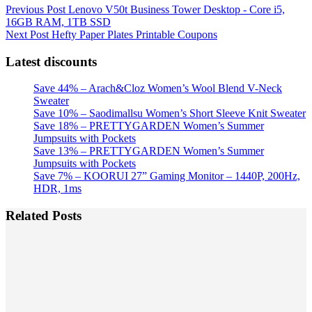
Previous
Post
Lenovo V50t Business Tower Desktop - Core i5,
16GB RAM, 1TB SSD
Next
Post
Hefty Paper Plates Printable Coupons
Latest discounts
Save 44% – Arach&Cloz Women’s Wool Blend V-Neck
Sweater
Save 10% – Saodimallsu Women’s Short Sleeve Knit Sweater
Save 18% – PRETTYGARDEN Women’s Summer
Jumpsuits with Pockets
Save 13% – PRETTYGARDEN Women’s Summer
Jumpsuits with Pockets
Save 7% – KOORUI 27” Gaming Monitor – 1440P, 200Hz,
HDR, 1ms
Related Posts