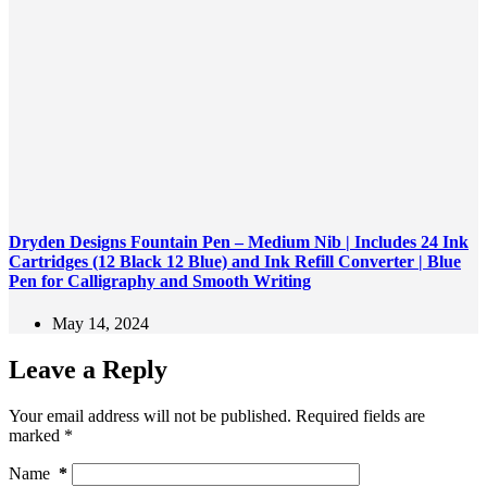
Dryden Designs Fountain Pen – Medium Nib | Includes 24 Ink
Cartridges (12 Black 12 Blue) and Ink Refill Converter | Blue
Pen for Calligraphy and Smooth Writing
May 14, 2024
Leave a Reply
Your email address will not be published.
Required fields are
marked
*
Name
*