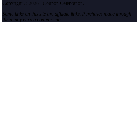
Copyright © 2026 - Coupon Celebration.
Some links on this site are affiliate links. Purchases made through
them may earn a commission.