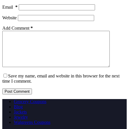
Email
*
Website
Add Comment
*
Save my name, email and website in this browser for the next
time I comment.
Post Comment
Grocery Coupons
Blog
Jackets
Jewelry
Walgreens Coupons