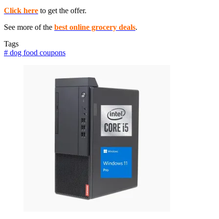
Click here
to get the offer.
See more of the
best online grocery deals
.
Tags
#
dog food coupons