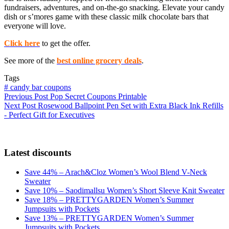
fundraisers, adventures, and on-the-go snacking. Elevate your candy
dish or s’mores game with these classic milk chocolate bars that
everyone will love.
Click here
to get the offer.
See more of the
best online grocery deals
.
Tags
#
candy bar coupons
Previous
Post
Pop Secret Coupons Printable
Next
Post
Rosewood Ballpoint Pen Set with Extra Black Ink Refills
- Perfect Gift for Executives
Latest discounts
Save 44% – Arach&Cloz Women’s Wool Blend V-Neck
Sweater
Save 10% – Saodimallsu Women’s Short Sleeve Knit Sweater
Save 18% – PRETTYGARDEN Women’s Summer
Jumpsuits with Pockets
Save 13% – PRETTYGARDEN Women’s Summer
Jumpsuits with Pockets