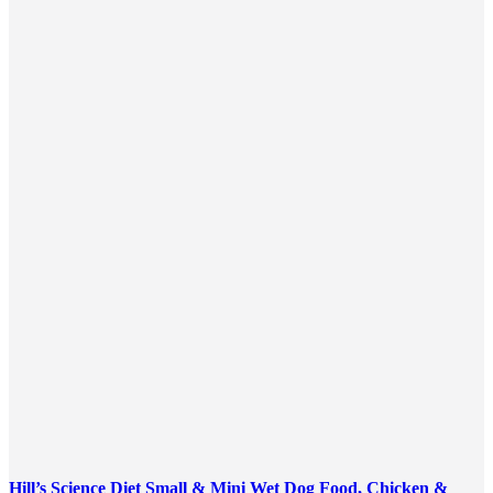
Hill’s Science Diet Small & Mini Wet Dog Food, Chicken &