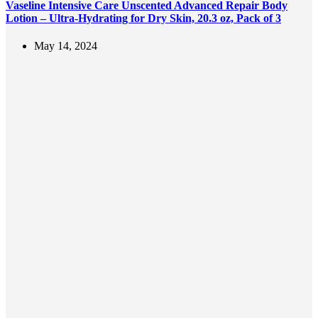
Vaseline Intensive Care Unscented Advanced Repair Body
Lotion – Ultra-Hydrating for Dry Skin, 20.3 oz, Pack of 3
May 14, 2024