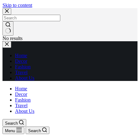
Skip to content
No results
Home
Decor
Fashion
Travel
About Us
Home
Decor
Fashion
Travel
About Us
Search
Menu
Search