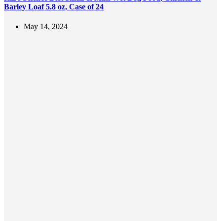
Barley Loaf 5.8 oz, Case of 24
May 14, 2024