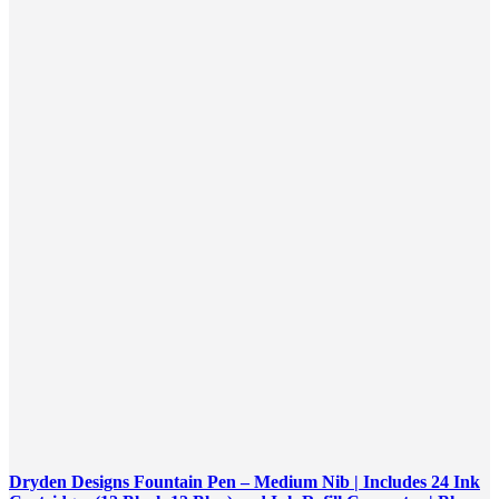
Dryden Designs Fountain Pen – Medium Nib | Includes 24 Ink