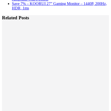
Save 7% – KOORUI 27” Gaming Monitor – 1440P, 200Hz,
HDR, 1ms
Related Posts