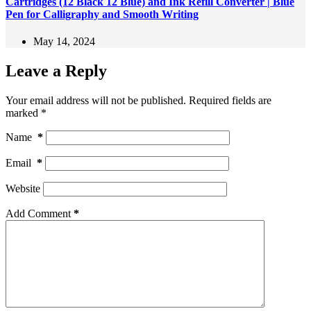
Cartridges (12 Black 12 Blue) and Ink Refill Converter | Blue
Pen for Calligraphy and Smooth Writing
May 14, 2024
Leave a Reply
Your email address will not be published.
Required fields are
marked
*
Name
*
Email
*
Website
Add Comment
*