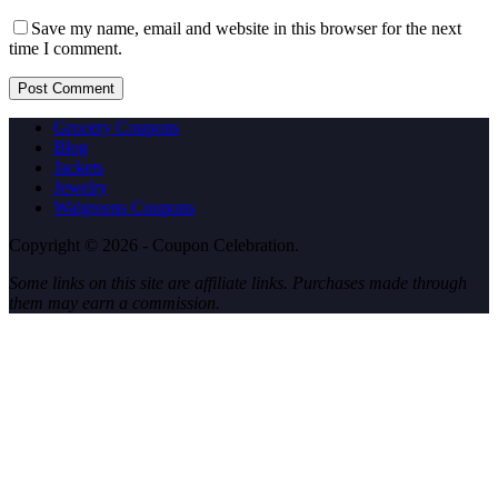
Save my name, email and website in this browser for the next
time I comment.
Post Comment
Grocery Coupons
Blog
Jackets
Jewelry
Walgreens Coupons
Copyright © 2026 - Coupon Celebration.
Some links on this site are affiliate links. Purchases made through
them may earn a commission.