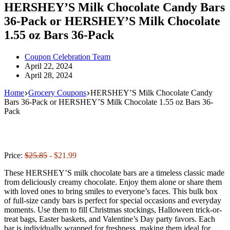
HERSHEY’S Milk Chocolate Candy Bars
36-Pack or HERSHEY’S Milk Chocolate
1.55 oz Bars 36-Pack
Coupon Celebration Team
April 22, 2024
April 28, 2024
Home
Grocery Coupons
HERSHEY’S Milk Chocolate Candy
Bars 36-Pack or HERSHEY’S Milk Chocolate 1.55 oz Bars 36-
Pack
Price:
$25.85
- $21.99
These HERSHEY’S milk chocolate bars are a timeless classic made
from deliciously creamy chocolate. Enjoy them alone or share them
with loved ones to bring smiles to everyone’s faces. This bulk box
of full-size candy bars is perfect for special occasions and everyday
moments. Use them to fill Christmas stockings, Halloween trick-or-
treat bags, Easter baskets, and Valentine’s Day party favors. Each
bar is individually wrapped for freshness, making them ideal for