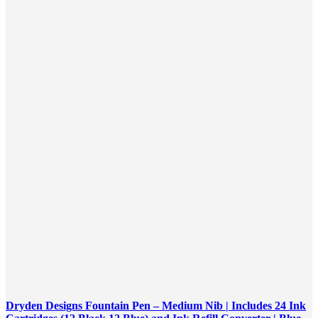
Dryden Designs Fountain Pen – Medium Nib | Includes 24 Ink