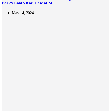
Barley Loaf 5.8 oz, Case of 24
May 14, 2024