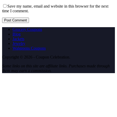
Save my name, email and website in this browser for the next
time I comment.
Post Comment
Grocery Coupons
Blog
Jackets
Jewelry
Walgreens Coupons
Copyright © 2026 - Coupon Celebration.
Some links on this site are affiliate links. Purchases made through
them may earn a commission.