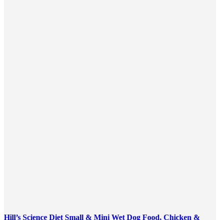
Hill’s Science Diet Small & Mini Wet Dog Food, Chicken &