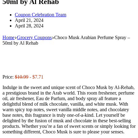
50ml by Al Rehab
Coupon Celebration Team
April 21, 2024
April 28, 2024
Home
Grocery Coupons
Choco Musk Arabian Perfume Spray –
50ml by Al Rehab
Price:
$10.99
- $7.71
Indulge in the sweet and unique scent of Choco Musk by Al-Rehab,
a prestigious brand in the Arab world. This room freshener, perfume
oil, air freshener, Eau de Parfum, and body spray all feature a
delightful blend of milk chocolate, vanilla, and white musk. With
warm spicy top notes, sweet vanilla middle notes, and chocolatey
base notes, this fragrance is truly one-of-a-kind. Let yourself be
delighted by the fusion of musk and chocolate in these best-selling
products. Whether you’re a fan of sweet scents or simply looking for
something different, Choco Musk is sure to please your senses.