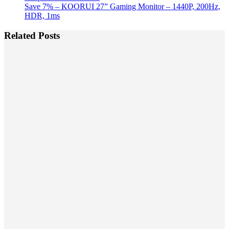
Save 7% – KOORUI 27” Gaming Monitor – 1440P, 200Hz,
HDR, 1ms
Related Posts