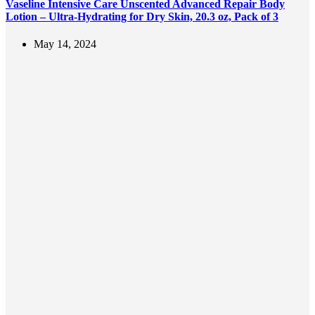
Vaseline Intensive Care Unscented Advanced Repair Body
Lotion – Ultra-Hydrating for Dry Skin, 20.3 oz, Pack of 3
May 14, 2024