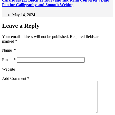
Cartridges (12 Black 12 Blue) and Ink Refill Converter | Blue
Pen for Calligraphy and Smooth Writing
May 14, 2024
Leave a Reply
Your email address will not be published.
Required fields are
marked
*
Name
*
Email
*
Website
Add Comment
*