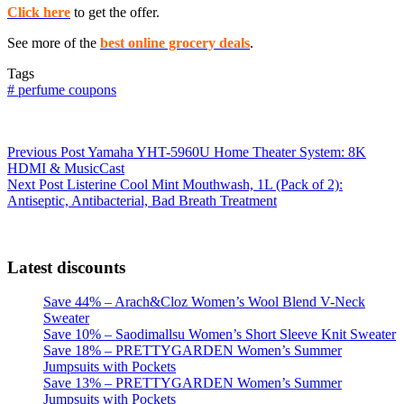
Click here
to get the offer.
See more of the
best online grocery deals
.
Tags
#
perfume coupons
Previous
Post
Yamaha YHT-5960U Home Theater System: 8K
HDMI & MusicCast
Next
Post
Listerine Cool Mint Mouthwash, 1L (Pack of 2):
Antiseptic, Antibacterial, Bad Breath Treatment
Latest discounts
Save 44% – Arach&Cloz Women’s Wool Blend V-Neck
Sweater
Save 10% – Saodimallsu Women’s Short Sleeve Knit Sweater
Save 18% – PRETTYGARDEN Women’s Summer
Jumpsuits with Pockets
Save 13% – PRETTYGARDEN Women’s Summer
Jumpsuits with Pockets