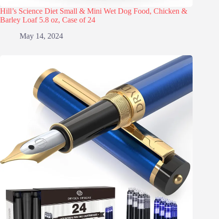
Hill’s Science Diet Small & Mini Wet Dog Food, Chicken &
Barley Loaf 5.8 oz, Case of 24
May 14, 2024