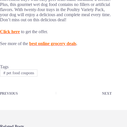
Plus, this gourmet wet dog food contains no fillers or artificial
flavors. With twenty-four trays in the Poultry Variety Pack,
your dog will enjoy a delicious and complete meal every time.
Don’t miss out on this delicious deal!
Click here
to get the offer.
See more of the
best online grocery deals
.
Tags
#
pet food coupons
PREVIOUS
NEXT
Related Posts