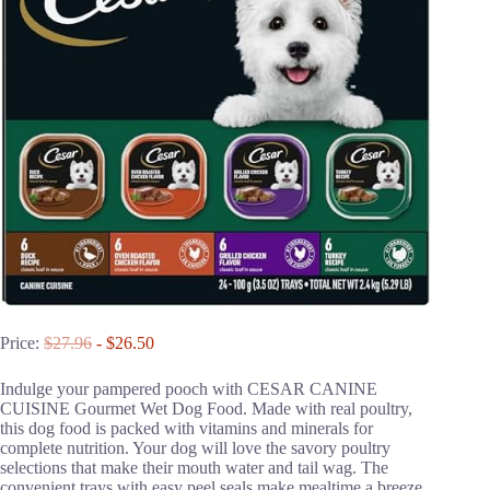
Price:
$27.96
- $26.50
Indulge your pampered pooch with CESAR CANINE
CUISINE Gourmet Wet Dog Food. Made with real poultry,
this dog food is packed with vitamins and minerals for
complete nutrition. Your dog will love the savory poultry
selections that make their mouth water and tail wag. The
convenient trays with easy peel seals make mealtime a breeze.