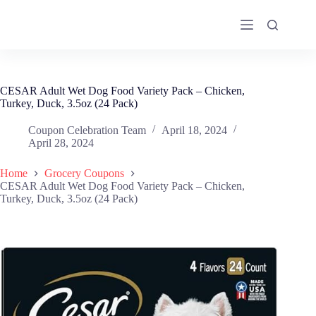
Skip
to
content
CESAR Adult Wet Dog Food Variety Pack – Chicken,
Turkey, Duck, 3.5oz (24 Pack)
Coupon Celebration Team
April 18, 2024
April 28, 2024
Home
Grocery Coupons
CESAR Adult Wet Dog Food Variety Pack – Chicken,
Turkey, Duck, 3.5oz (24 Pack)