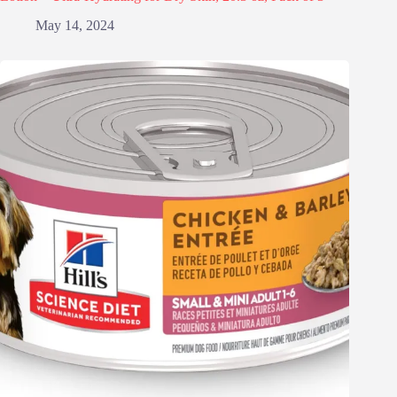
May 14, 2024