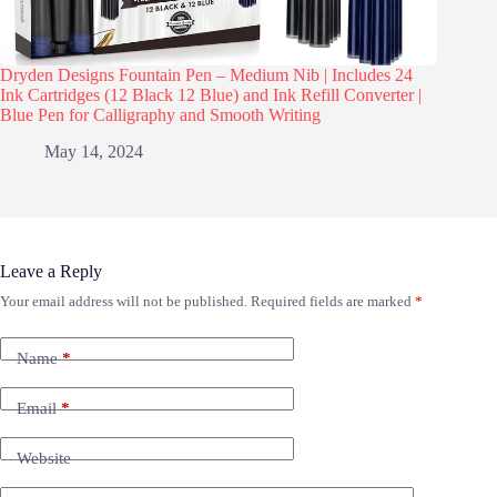
Dryden Designs Fountain Pen – Medium Nib | Includes 24
Ink Cartridges (12 Black 12 Blue) and Ink Refill Converter |
Blue Pen for Calligraphy and Smooth Writing
May 14, 2024
Leave a Reply
Your email address will not be published.
Required fields are marked
*
Name
*
Email
*
Website