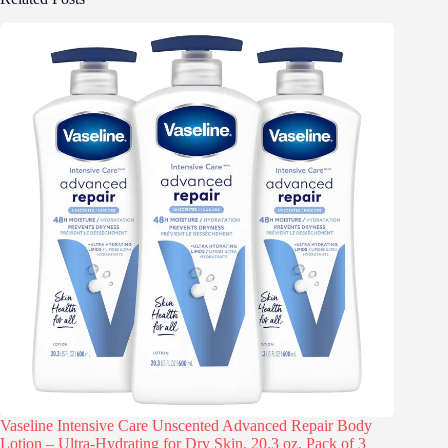
Vaseline Intensive Care Unscented Advanced Repair Body
Lotion – Ultra-Hydrating for Dry Skin, 20.3 oz, Pack of 3