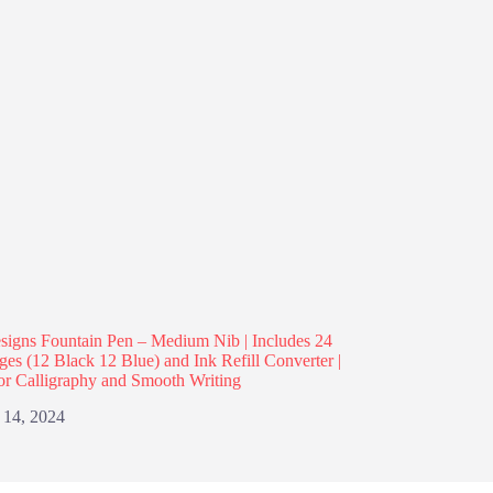
igns Fountain Pen – Medium Nib | Includes 24
dges (12 Black 12 Blue) and Ink Refill Converter |
or Calligraphy and Smooth Writing
 14, 2024