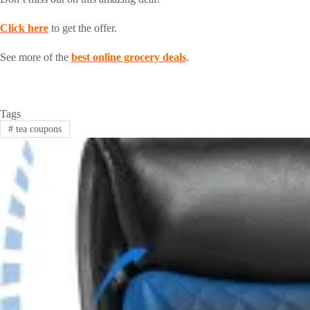
Click here
to get the offer.
See more of the
best online grocery deals
.
Tags
#
tea coupons