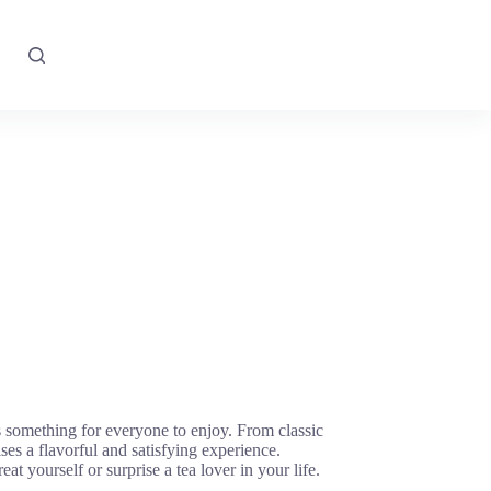
s something for everyone to enjoy. From classic
ses a flavorful and satisfying experience.
 yourself or surprise a tea lover in your life.