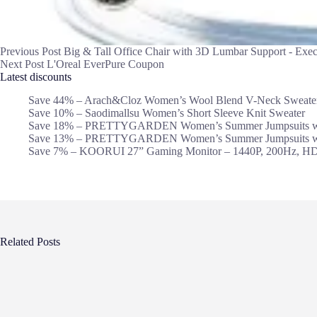
Previous
Post
Big & Tall Office Chair with 3D Lumbar Support - Exec
Next
Post
L'Oreal EverPure Coupon
Latest discounts
Save 44% – Arach&Cloz Women’s Wool Blend V-Neck Sweate
Save 10% – Saodimallsu Women’s Short Sleeve Knit Sweater
Save 18% – PRETTYGARDEN Women’s Summer Jumpsuits wi
Save 13% – PRETTYGARDEN Women’s Summer Jumpsuits wi
Save 7% – KOORUI 27” Gaming Monitor – 1440P, 200Hz, H
Related Posts