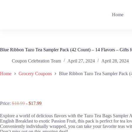
Skip
to
content
Home
Blue Ribbon Tazo Tea Sampler Pack (42 Count) – 14 Flavors – Gifts f
Coupon Celebration Team
April 27, 2024
April 28, 2024
Home
Grocery Coupons
Blue Ribbon Tazo Tea Sampler Pack (42
Price:
$18.99
- $17.99
Explore a world of delicious flavors with the Tazo Tea Bags Sampler As
English Breakfast to exotic Passion Fruit, this pack is perfect for tea l
Conveniently individually wrapped, you can take your favorite teas with
Don’t miss out on this amazing deal!