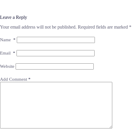
Leave a Reply
Your email address will not be published.
Required fields are marked
*
Name
*
Email
*
Website
Add Comment
*