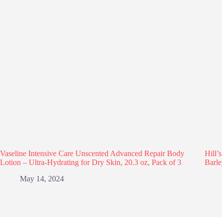
Vaseline Intensive Care Unscented Advanced Repair Body
Hill’
Lotion – Ultra-Hydrating for Dry Skin, 20.3 oz, Pack of 3
Barle
May 14, 2024