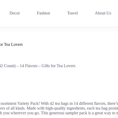
Decor
Fashion
Travel
About Us
or Tea Lovers
 Count) – 14 Flavors – Gifts for Tea Lovers
sortment Variety Pack! With 42 tea bags in 14 different flavors, there’
overs of all kinds. Made with high-quality ingredients, each tea bag promi
 you wherever you go. This generous sampler pack is a great way to treat