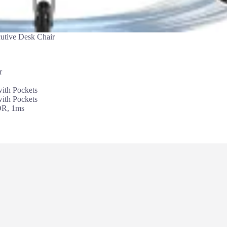
utive Desk Chair
r
th Pockets
th Pockets
DR, 1ms