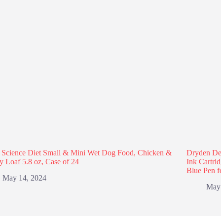
s Science Diet Small & Mini Wet Dog Food, Chicken &
Dryden Des
y Loaf 5.8 oz, Case of 24
Ink Cartri
Blue Pen f
May 14, 2024
May