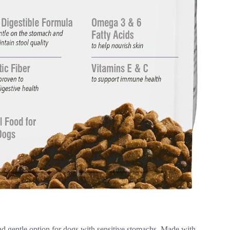
 gentle option for dogs with sensitive stomachs. Made with