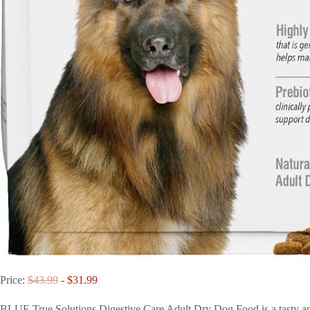
Price:
$43.99
- $31.99
BLUE True Solutions Digestive Care Adult Dry Dog Food is a tasty and