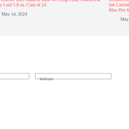
y Loaf 5.8 oz, Case of 24
Ink Cartri
Blue Pen f
May 14, 2024
May
Website