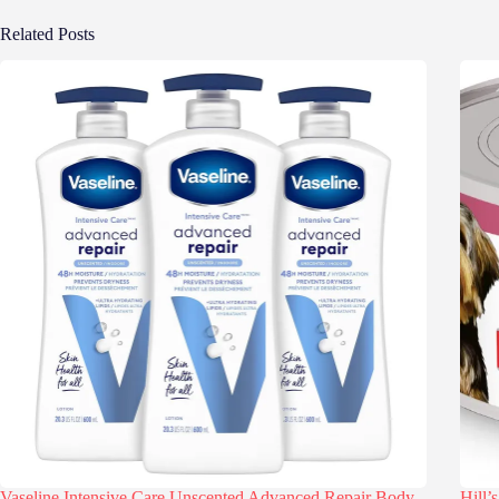
Related Posts
Vaseline Intensive Care Unscented Advanced Repair Body
Hill’