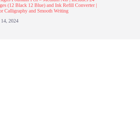
dges (12 Black 12 Blue) and Ink Refill Converter |
or Calligraphy and Smooth Writing
 14, 2024