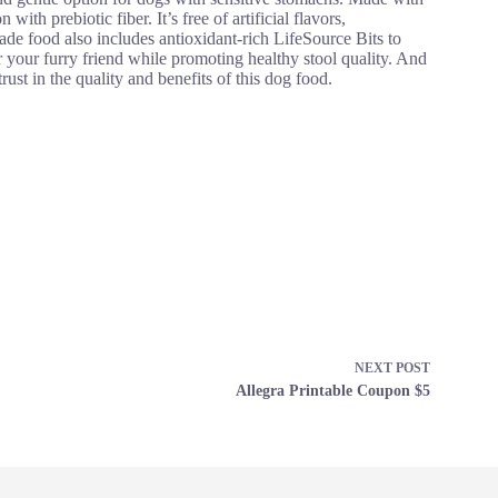
with prebiotic fiber. It’s free of artificial flavors,
e food also includes antioxidant-rich LifeSource Bits to
 your furry friend while promoting healthy stool quality. And
ust in the quality and benefits of this dog food.
NEXT
POST
Allegra Printable Coupon $5