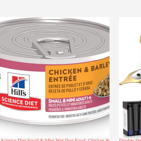
s Science Diet Small & Mini Wet Dog Food, Chicken &
Dryden Des