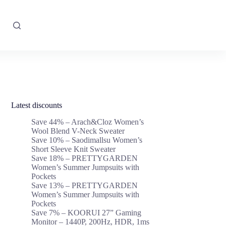
Latest discounts
Save 44% – Arach&Cloz Women’s
Wool Blend V-Neck Sweater
Save 10% – Saodimallsu Women’s
Short Sleeve Knit Sweater
Save 18% – PRETTYGARDEN
Women’s Summer Jumpsuits with
Pockets
Save 13% – PRETTYGARDEN
Women’s Summer Jumpsuits with
Pockets
Save 7% – KOORUI 27” Gaming
Monitor – 1440P, 200Hz, HDR, 1ms