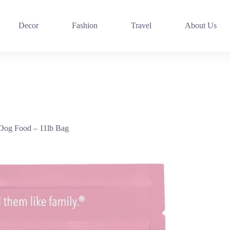
Decor
Fashion
Travel
About Us
 Dog Food – 11lb Bag