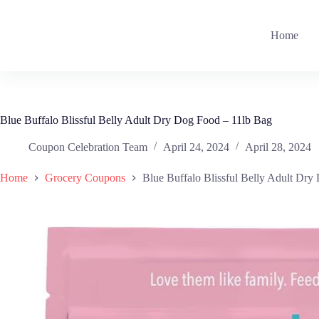
Skip
to
content
Home
Blue Buffalo Blissful Belly Adult Dry Dog Food – 11lb Bag
Coupon Celebration Team
April 24, 2024
April 28, 2024
Home
Grocery Coupons
Blue Buffalo Blissful Belly Adult Dry