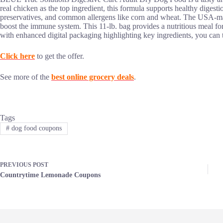
real chicken as the top ingredient, this formula supports healthy digestion 
preservatives, and common allergens like corn and wheat. The USA-mad
boost the immune system. This 11-lb. bag provides a nutritious meal for
with enhanced digital packaging highlighting key ingredients, you can tr
Click here
to get the offer.
See more of the
best online grocery deals
.
Tags
#
dog food coupons
PREVIOUS
POST
Countrytime Lemonade Coupons