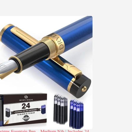
igns Fountain Pen – Medium Nib | Includes 24