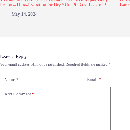
Lotion – Ultra-Hydrating for Dry Skin, 20.3 oz, Pack of 3
Barle
May 14, 2024
Leave a Reply
Your email address will not be published.
Required fields are marked
*
Name
*
Email
*
Add Comment
*