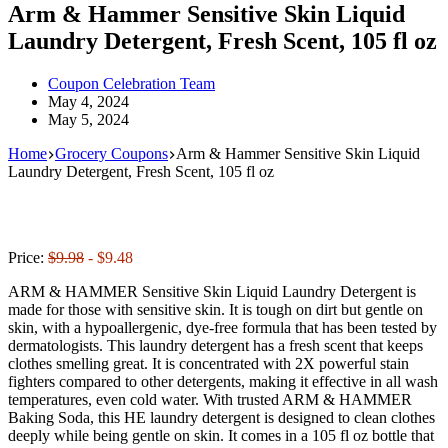
Arm & Hammer Sensitive Skin Liquid
Laundry Detergent, Fresh Scent, 105 fl oz
Coupon Celebration Team
May 4, 2024
May 5, 2024
Home
Grocery Coupons
Arm & Hammer Sensitive Skin Liquid
Laundry Detergent, Fresh Scent, 105 fl oz
Price:
$9.98
- $9.48
ARM & HAMMER Sensitive Skin Liquid Laundry Detergent is
made for those with sensitive skin. It is tough on dirt but gentle on
skin, with a hypoallergenic, dye-free formula that has been tested by
dermatologists. This laundry detergent has a fresh scent that keeps
clothes smelling great. It is concentrated with 2X powerful stain
fighters compared to other detergents, making it effective in all wash
temperatures, even cold water. With trusted ARM & HAMMER
Baking Soda, this HE laundry detergent is designed to clean clothes
deeply while being gentle on skin. It comes in a 105 fl oz bottle that