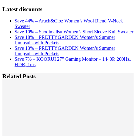
Latest discounts
Save 44% – Arach&Cloz Women’s Wool Blend V-Neck
Sweater
Save 10% – Saodimallsu Women’s Short Sleeve Knit Sweater
Save 18% – PRETTYGARDEN Women’s Summer
Jumpsuits with Pockets
Save 13% – PRETTYGARDEN Women’s Summer
Jumpsuits with Pockets
Save 7% – KOORUI 27” Gaming Monitor – 1440P, 200Hz,
HDR, 1ms
Related Posts