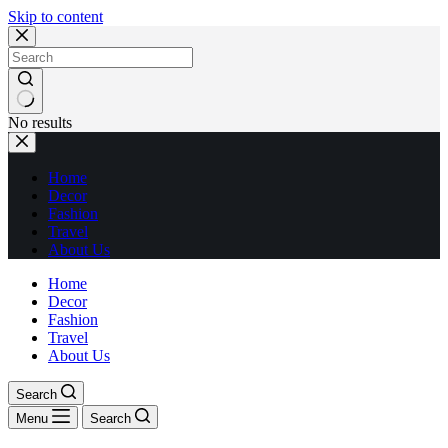
Skip to content
No results
Home
Decor
Fashion
Travel
About Us
Home
Decor
Fashion
Travel
About Us
Search
Menu
Search