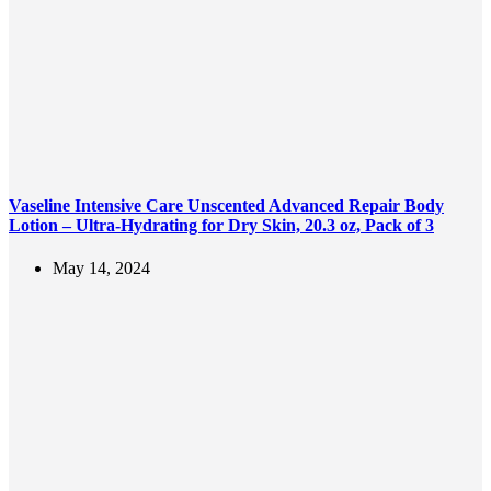
Vaseline Intensive Care Unscented Advanced Repair Body
Lotion – Ultra-Hydrating for Dry Skin, 20.3 oz, Pack of 3
May 14, 2024