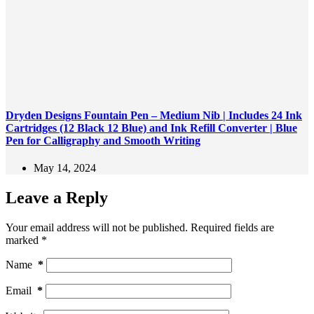
Dryden Designs Fountain Pen – Medium Nib | Includes 24 Ink
Cartridges (12 Black 12 Blue) and Ink Refill Converter | Blue
Pen for Calligraphy and Smooth Writing
May 14, 2024
Leave a Reply
Your email address will not be published.
Required fields are
marked
*
Name
*
Email
*