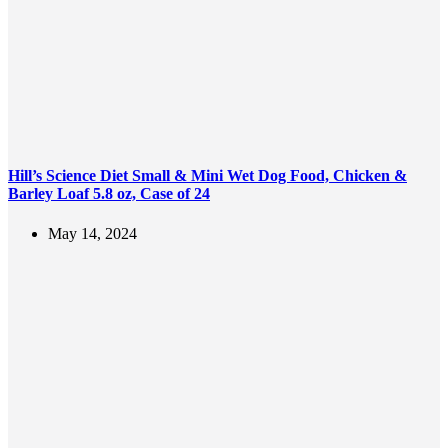
Hill’s Science Diet Small & Mini Wet Dog Food, Chicken &
Barley Loaf 5.8 oz, Case of 24
May 14, 2024