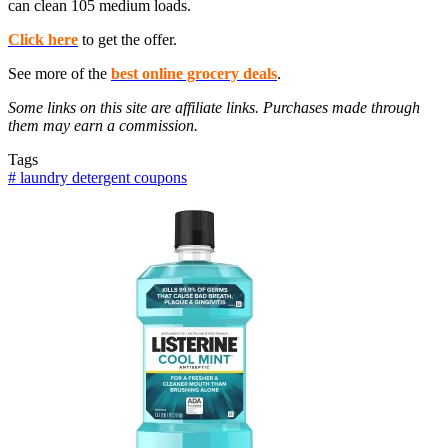
can clean 105 medium loads.
Click here
to get the offer.
See more of the
best online grocery deals
.
Some links on this site are affiliate links. Purchases made through
them may earn a commission.
Tags
#
laundry detergent coupons