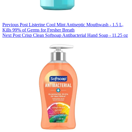
Previous
Post
Listerine Cool Mint Antiseptic Mouthwash - 1.5 L,
Kills 99% of Germs for Fresher Breath
Next
Post
Crisp Clean Softsoap Antibacterial Hand Soap - 11.25 oz