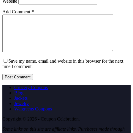
Website
Add Comment
*
Save my name, email and website in this browser for the next
time I comment.
Post Comment
Grocery Coupons
Blog
Jackets
Jewelry
Walgreens Coupons
Copyright © 2026 - Coupon Celebration.
Some links on this site are affiliate links. Purchases made through