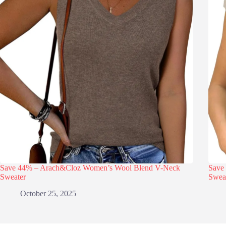
Save 44% – Arach&Cloz Women’s Wool Blend V-Neck
Save
Sweater
Swea
October 25, 2025