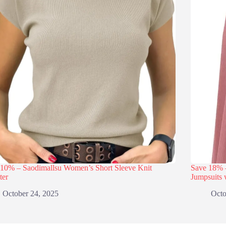
 10% – Saodimallsu Women’s Short Sleeve Knit
Save 18
ter
Jumpsuits 
October 24, 2025
Octo