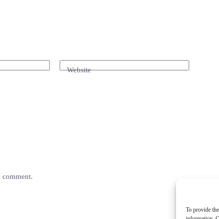
Website
 I comment.
To provide the
information. C