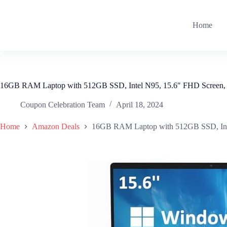
Skip
to
content
Home
16GB RAM Laptop with 512GB SSD, Intel N95, 15.6″ FHD Screen,
Coupon Celebration Team
April 18, 2024
Home
Amazon Deals
16GB RAM Laptop with 512GB SSD, Inte