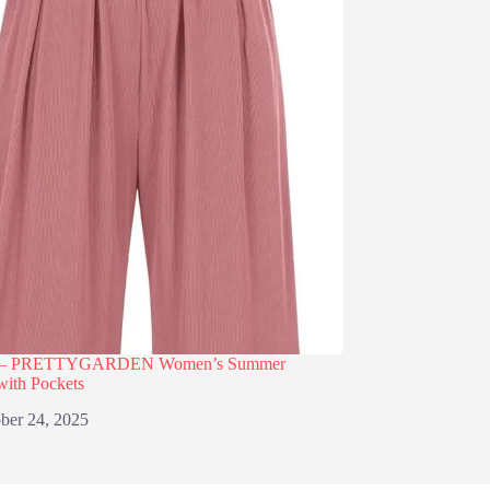
% – PRETTYGARDEN Women’s Summer
with Pockets
ber 24, 2025