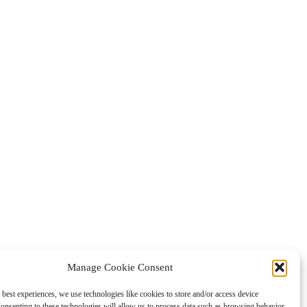
Manage Cookie Consent
 best experiences, we use technologies like cookies to store and/or access device
onsenting to these technologies will allow us to process data such as browsing behavior