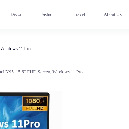
Decor
Fashion
Travel
About Us
 Windows 11 Pro
l N95, 15.6″ FHD Screen, Windows 11 Pro