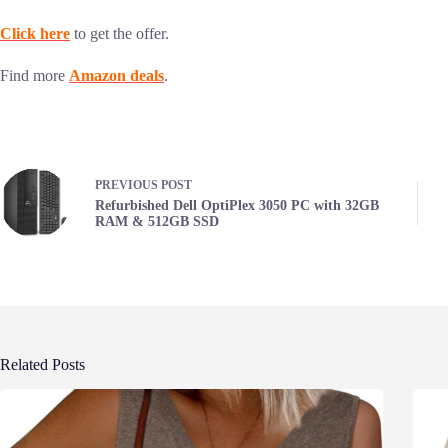
Click here
to get the offer.
Find more
Amazon deals
.
PREVIOUS
POST
Refurbished Dell OptiPlex 3050 PC with 32GB
RAM & 512GB SSD
Related Posts