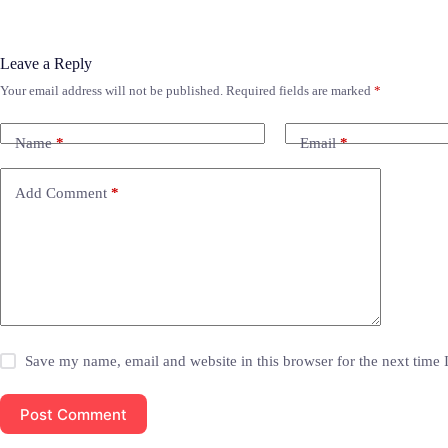
Leave a Reply
Your email address will not be published.
Required fields are marked
*
Name
*
Email
*
Add Comment
*
Save my name, email and website in this browser for the next time
Post Comment