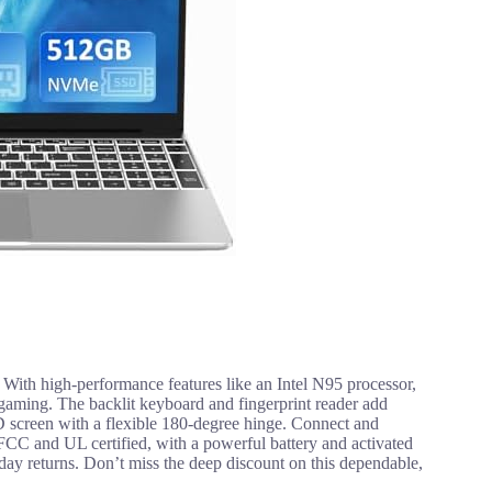
. With high-performance features like an Intel N95 processor,
ming. The backlit keyboard and fingerprint reader add
D screen with a flexible 180-degree hinge. Connect and
 FCC and UL certified, with a powerful battery and activated
ay returns. Don’t miss the deep discount on this dependable,