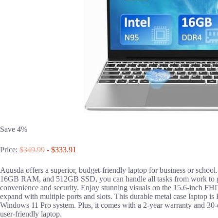
Save 4%
Price:
$349.99
- $333.91
Auusda offers a superior, budget-friendly laptop for business or school
16GB RAM, and 512GB SSD, you can handle all tasks from work to ga
convenience and security. Enjoy stunning visuals on the 15.6-inch FH
expand with multiple ports and slots. This durable metal case laptop is
Windows 11 Pro system. Plus, it comes with a 2-year warranty and 30-d
user-friendly laptop.