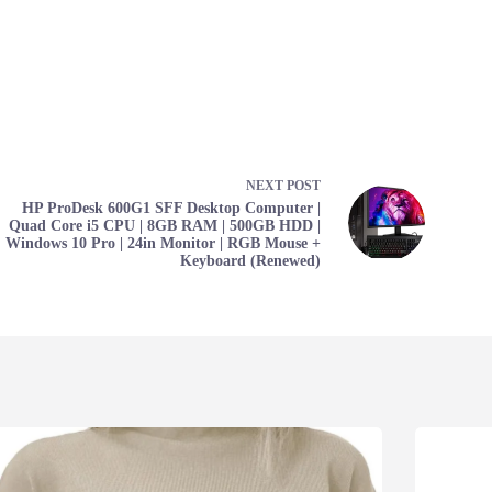
NEXT
POST
HP ProDesk 600G1 SFF Desktop Computer |
Quad Core i5 CPU | 8GB RAM | 500GB HDD |
Windows 10 Pro | 24in Monitor | RGB Mouse +
Keyboard (Renewed)