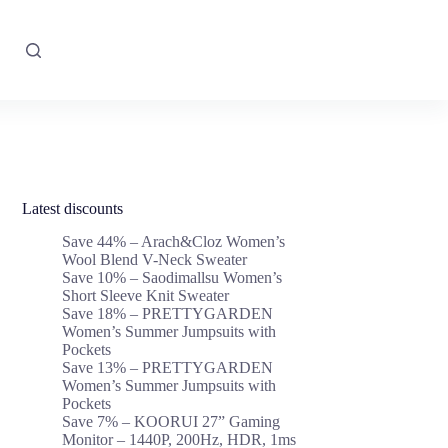
Latest discounts
Save 44% – Arach&Cloz Women’s
Wool Blend V-Neck Sweater
Save 10% – Saodimallsu Women’s
Short Sleeve Knit Sweater
Save 18% – PRETTYGARDEN
Women’s Summer Jumpsuits with
Pockets
Save 13% – PRETTYGARDEN
Women’s Summer Jumpsuits with
Pockets
Save 7% – KOORUI 27” Gaming
Monitor – 1440P, 200Hz, HDR, 1ms