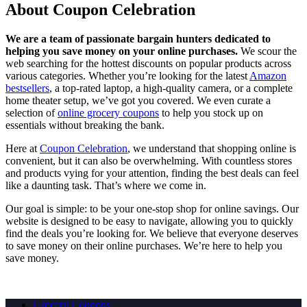
About Coupon Celebration
We are a team of passionate bargain hunters dedicated to
helping you save money on your online purchases.
We scour the
web searching for the hottest discounts on popular products across
various categories. Whether you’re looking for the latest
Amazon
bestsellers
, a top-rated laptop, a high-quality camera, or a complete
home theater setup, we’ve got you covered. We even curate a
selection of
online grocery coupons
to help you stock up on
essentials without breaking the bank.
Here at
Coupon Celebration
, we understand that shopping online is
convenient, but it can also be overwhelming. With countless stores
and products vying for your attention, finding the best deals can feel
like a daunting task. That’s where we come in.
Our goal is simple: to be your one-stop shop for online savings. Our
website is designed to be easy to navigate, allowing you to quickly
find the deals you’re looking for. We believe that everyone deserves
to save money on their online purchases. We’re here to help you
save money.
Grocery Coupons