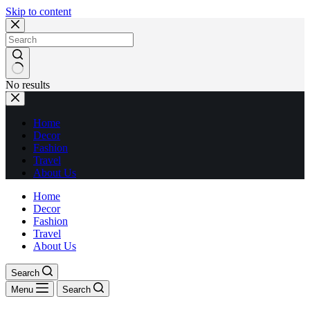
Skip to content
No results
Home
Decor
Fashion
Travel
About Us
Home
Decor
Fashion
Travel
About Us
Search
Menu
Search