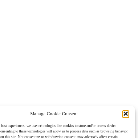
Manage Cookie Consent
 best experiences, we use technologies like cookies to store and/or access device
onsenting to these technologies will allow us to process data such as browsing behavior
on this site. Not consenting or withdrawing consent, may adversely affect certain