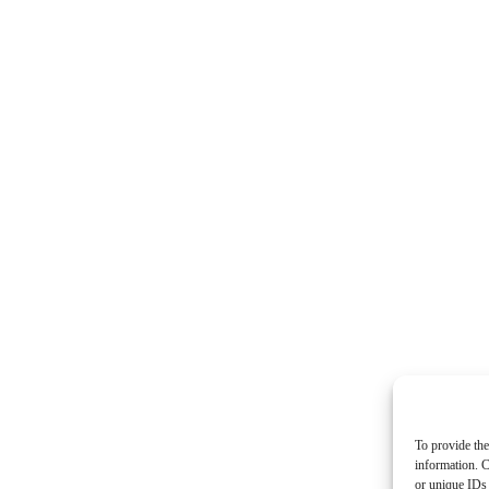
To provide the
information. C
or unique IDs 