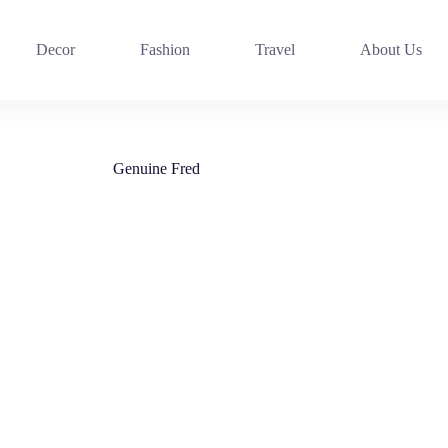
Decor
Fashion
Travel
About Us
Genuine Fred