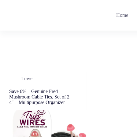
Skip
to
content
Home
Travel
Save 6% – Genuine Fred
Mushroom Cable Ties, Set of 2,
4″ – Multipurpose Organizer