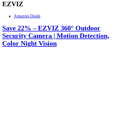
EZVIZ
Amazon Deals
Save 22% – EZVIZ 360° Outdoor
Security Camera | Motion Detection,
Color Night Vision