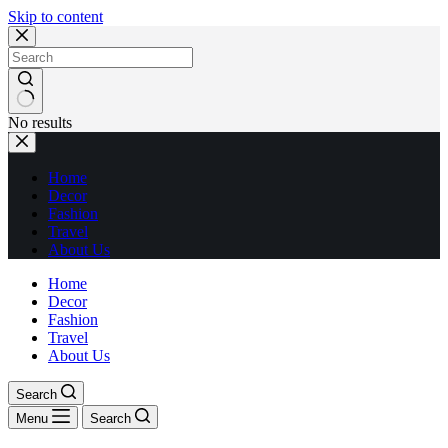
Skip to content
No results
Home
Decor
Fashion
Travel
About Us
Home
Decor
Fashion
Travel
About Us
Search
Menu
Search