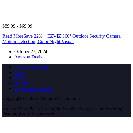
$89.99
- $69.99
Read More
Save 22% – EZVIZ 360° Outdoor Security Camera |
Motion Detection, Color Night Vision
October 27, 2024
Amazon Deals
Grocery Coupons
Blog
Jackets
Jewelry
Walgreens Coupons
Copyright © 2026 - Coupon Celebration.
Some links on this site are affiliate links. Purchases made through
them may earn a commission.