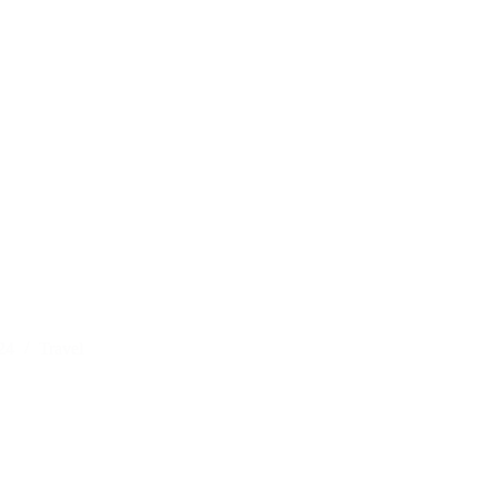
24
Travel
al
r