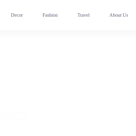
Decor
Fashion
Travel
About Us
CKA Universal
with USB Ports