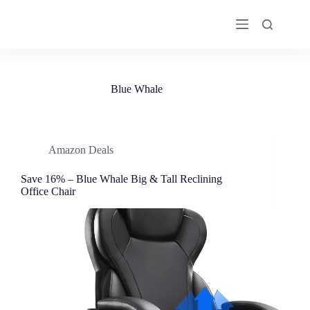
Skip
to
content
Blue Whale
Amazon Deals
Save 16% – Blue Whale Big & Tall Reclining
Office Chair