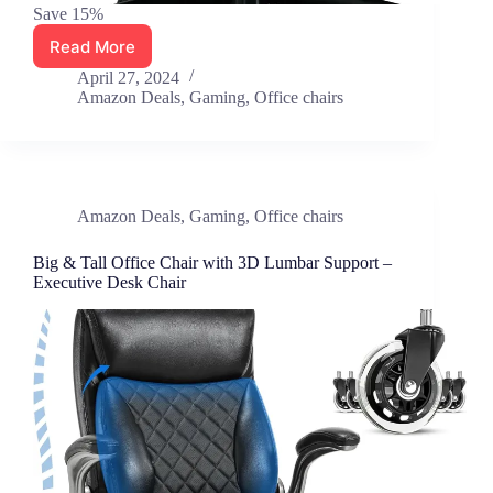
Save 15%
Read More
Blue
Whale
April 27, 2024
Big
Amazon Deals
,
Gaming
,
Office chairs
&
Tall
Office
Chair
450lbs,
Amazon Deals
,
Gaming
,
Office chairs
Ergonomic
High
Big & Tall Office Chair with 3D Lumbar Support –
Back
Executive Desk Chair
Mesh
Chair