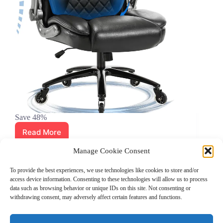
Save 48%
Read More
Big
&
April 27, 2024
Manage Cookie Consent
Tall
Amazon Deals
,
Gaming
,
Office chairs
Office
To provide the best experiences, we use technologies like cookies to store and/or
Chair
access device information. Consenting to these technologies will allow us to process
with
data such as browsing behavior or unique IDs on this site. Not consenting or
3D
withdrawing consent, may adversely affect certain features and functions.
Lumbar
Grocery Coupons
Blog
Jackets
Jewelry
Support
Walgreens Coupons
–
Copyright © 2026 - Coupon Celebration.