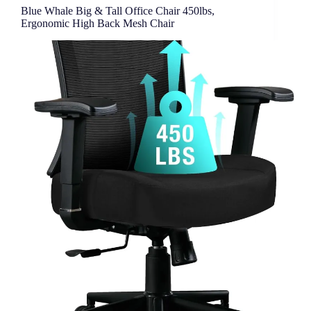
Office
Blue Whale Big & Tall Office Chair 450lbs,
Ergonomic High Back Mesh Chair
Chair