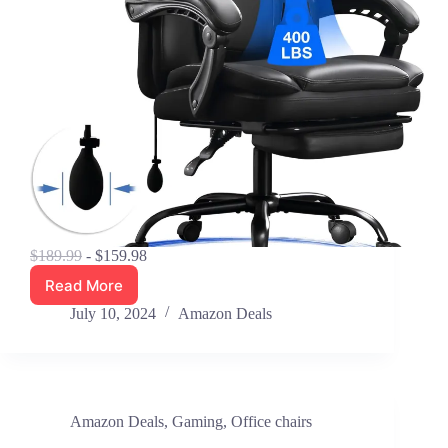
$189.99
- $159.98
Read More
Save
16%
July 10, 2024
Amazon Deals
–
Blue
Whale
Big
&
Amazon Deals
,
Gaming
,
Office chairs
Tall
Reclining