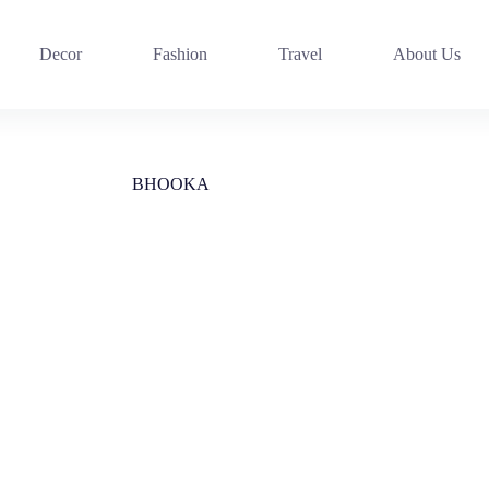
Decor
Fashion
Travel
About Us
BHOOKA