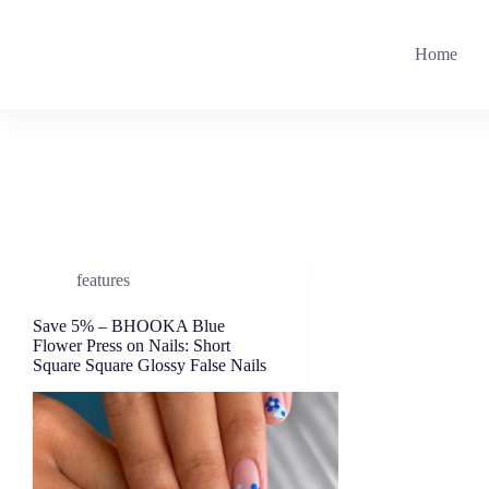
Skip
to
content
Home
features
Save 5% – BHOOKA Blue
Flower Press on Nails: Short
Square Square Glossy False Nails