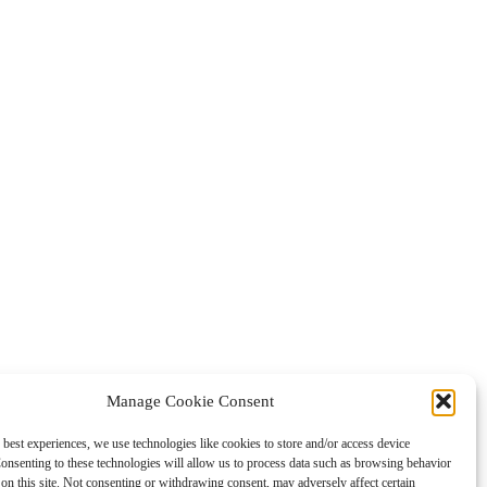
Manage Cookie Consent
 best experiences, we use technologies like cookies to store and/or access device
onsenting to these technologies will allow us to process data such as browsing behavior
on this site. Not consenting or withdrawing consent, may adversely affect certain