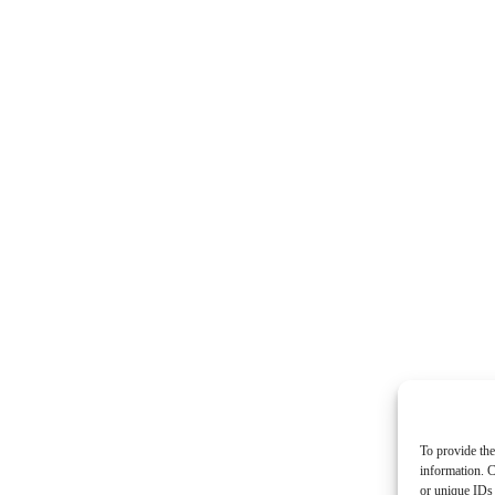
To provide the
information. C
or unique IDs 