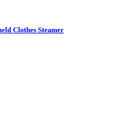
ld Clothes Steamer