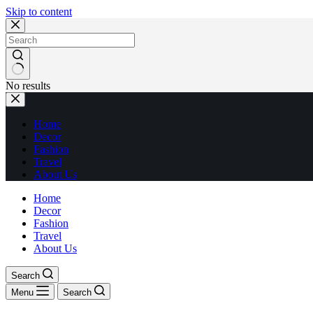
Skip to content
No results
Home
Decor
Fashion
Travel
About Us
Home
Decor
Fashion
Travel
About Us
Search
Menu
Search