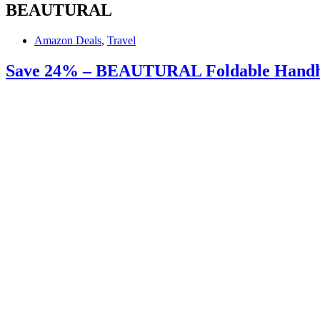
BEAUTURAL
Amazon Deals
,
Travel
Save 24% – BEAUTURAL Foldable Handhe