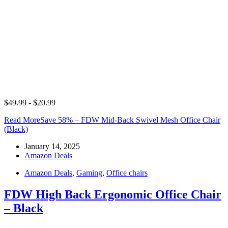
$49.99
- $20.99
Read More
Save 58% – FDW Mid-Back Swivel Mesh Office Chair
(Black)
January 14, 2025
Amazon Deals
Amazon Deals
,
Gaming
,
Office chairs
FDW High Back Ergonomic Office Chair
– Black