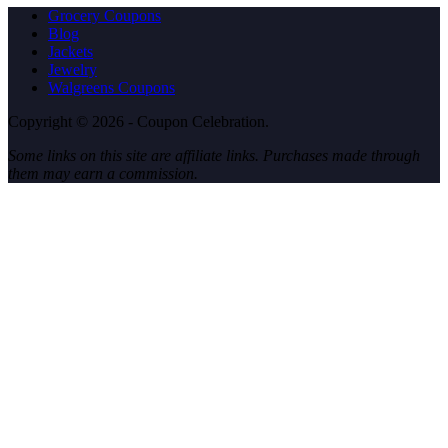
Grocery Coupons
Blog
Jackets
Jewelry
Walgreens Coupons
Copyright © 2026 - Coupon Celebration.
Some links on this site are affiliate links. Purchases made through
them may earn a commission.