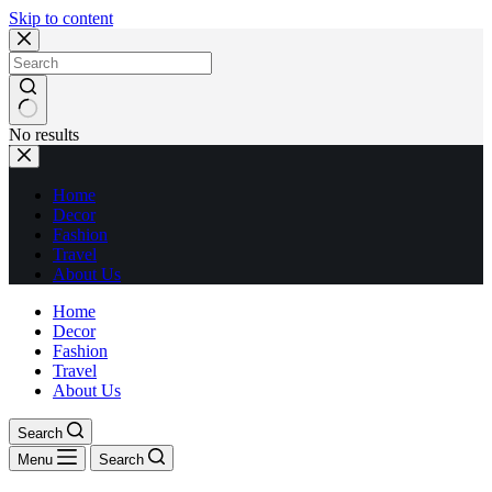
Skip to content
No results
Home
Decor
Fashion
Travel
About Us
Home
Decor
Fashion
Travel
About Us
Search
Menu
Search