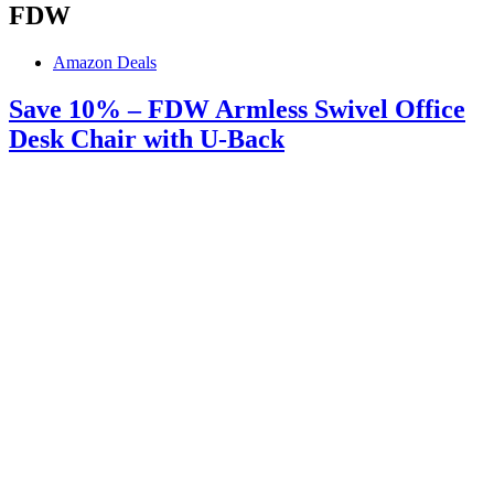
FDW
Amazon Deals
Save 10% – FDW Armless Swivel Office
Desk Chair with U-Back