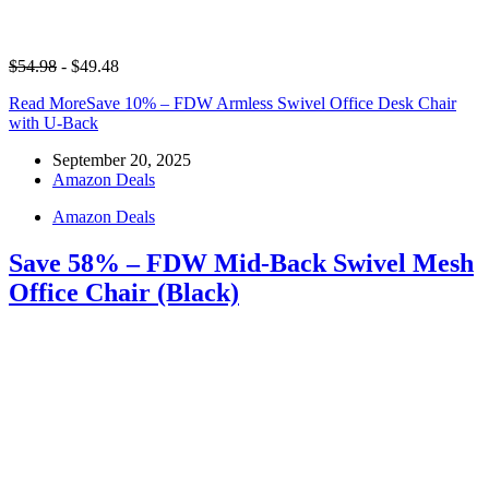
$54.98
- $49.48
Read More
Save 10% – FDW Armless Swivel Office Desk Chair
with U-Back
September 20, 2025
Amazon Deals
Amazon Deals
Save 58% – FDW Mid-Back Swivel Mesh
Office Chair (Black)