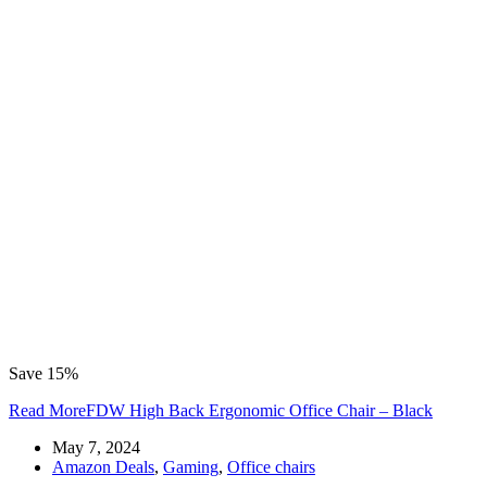
Save 15%
Read More
FDW High Back Ergonomic Office Chair – Black
May 7, 2024
Amazon Deals
,
Gaming
,
Office chairs